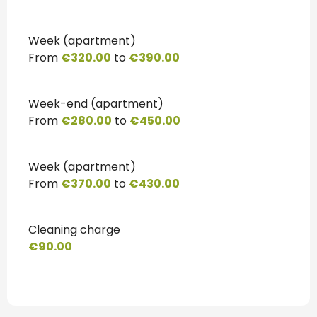
Week (apartment)
From
€320.00
to
€390.00
Week-end (apartment)
From
€280.00
to
€450.00
Week (apartment)
From
€370.00
to
€430.00
Cleaning charge
€90.00