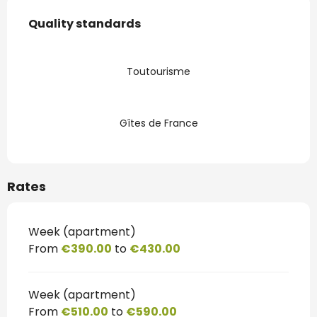
Services offered
Quality standards
Quality standards
Toutourisme
Gîtes de France
Rates
Week (apartment)
From
€390.00
to
€430.00
Week (apartment)
From
€510.00
to
€590.00