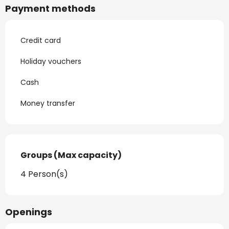
Payment methods
Credit card
Holiday vouchers
Cash
Money transfer
Groups (Max capacity)
Groups (Max capacity)
4 Person(s)
Openings