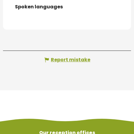
Spoken languages
Spoken languages
Report mistake
Our reception offices