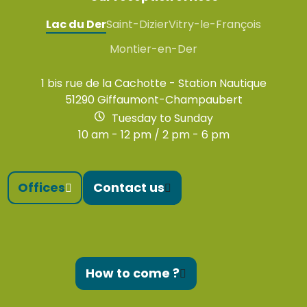
Lac du Der
Saint-Dizier
Vitry-le-François
Montier-en-Der
1 bis rue de la Cachotte - Station Nautique
51290 Giffaumont-Champaubert
Tuesday to Sunday
10 am - 12 pm / 2 pm - 6 pm
Offices
Contact us
How to come ?