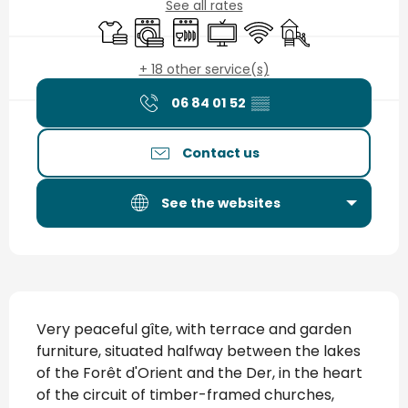
See all rates
Sheets and linen
Washing machine
Dishwashers
Television
Wifi
Children's games 
+ 18 other service(s)
06 84 01 52
▒▒
Contact us
See the websites
Description
Very peaceful gîte, with terrace and garden 
furniture, situated halfway between the lakes 
of the Forêt d'Orient and the Der, in the heart 
of the circuit of timber-framed churches, 