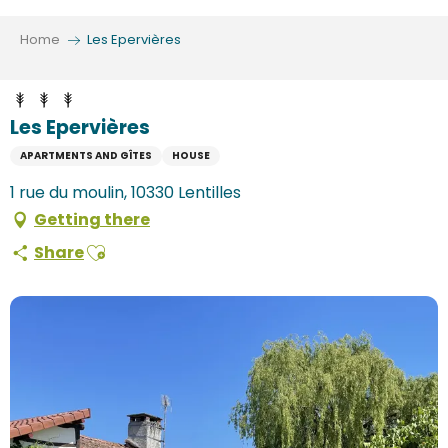
Aller
au
Home
Les Epervières
contenu
principal
Les Epervières
APARTMENTS AND GÎTES
HOUSE
1 rue du moulin, 10330 Lentilles
Getting there
Ajouter aux favoris
Share