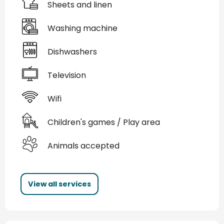
Sheets and linen
Washing machine
Dishwashers
Television
Wifi
Children's games / Play area
Animals accepted
View all services