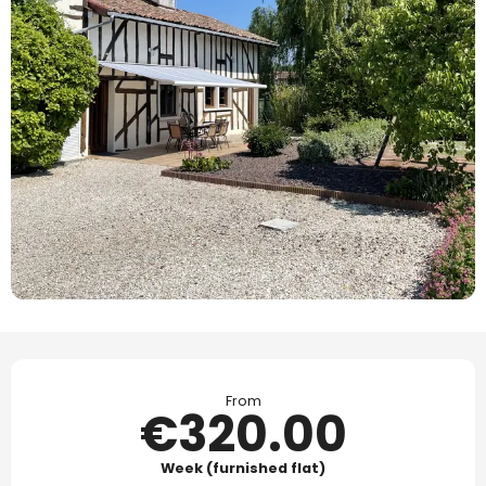
Opening hours & contact details
From
€320.00
Week (furnished flat)