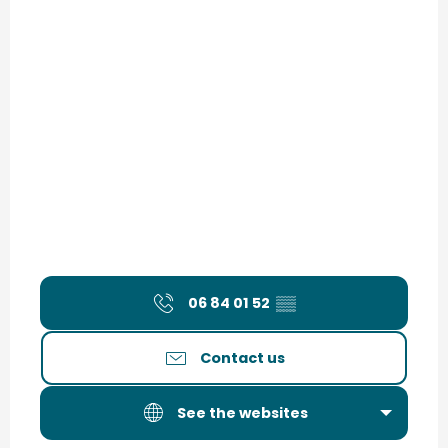
06 84 01 52
▒▒
Contact us
See the websites