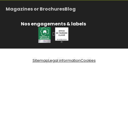
Magazines or Brochures
Blog
Nos engagements & labels
Sitemap
Legal information
Cookies