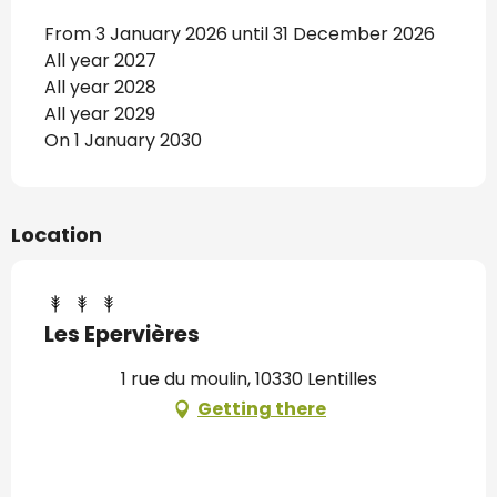
From 3 January 2026 until 31 December 2026
All year 2027
All year 2028
All year 2029
On 1 January 2030
Location
Les Epervières
1 rue du moulin, 10330 Lentilles
Getting there