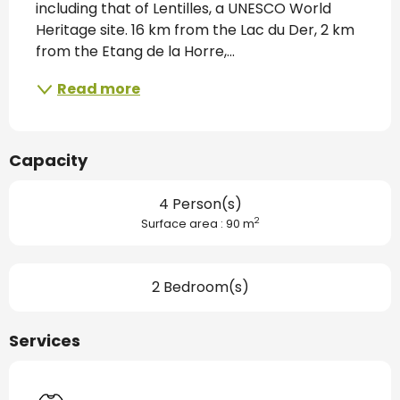
including that of Lentilles, a UNESCO World 
Heritage site. 16 km from the Lac du Der, 2 km 
from the Etang de la Horre,...
Read more
Capacity
4 Person(s)
2
Surface area : 90 m
2 Bedroom(s)
Services