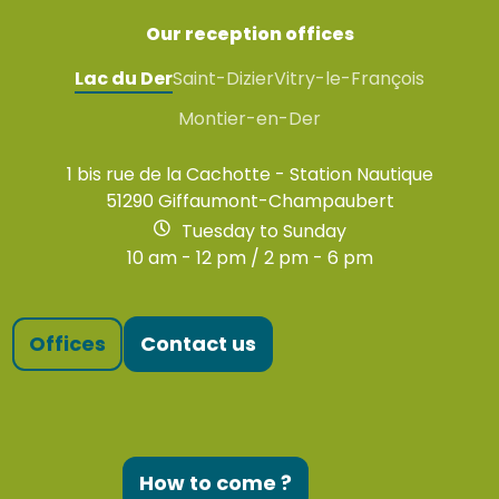
Our reception offices
Lac du Der
Saint-Dizier
Vitry-le-François
Montier-en-Der
1 bis rue de la Cachotte - Station Nautique
51290 Giffaumont-Champaubert
Tuesday to Sunday
10 am - 12 pm / 2 pm - 6 pm
Offices
Contact us
How to come ?