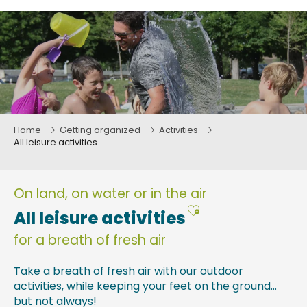
Aller
au
contenu
principal
Home
Getting organized
Activities
All leisure activities
On land, on water or in the air
Ajouter aux fav
All leisure activities
for a breath of fresh air
Take a breath of fresh air with our outdoor
activities, while keeping your feet on the ground…
but not always!