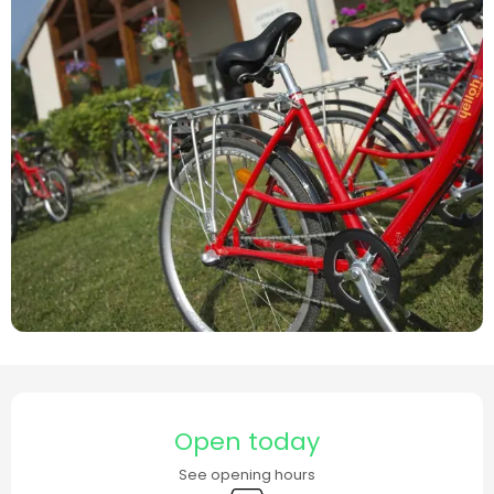
Opening hours & contact details
Open today
See opening hours