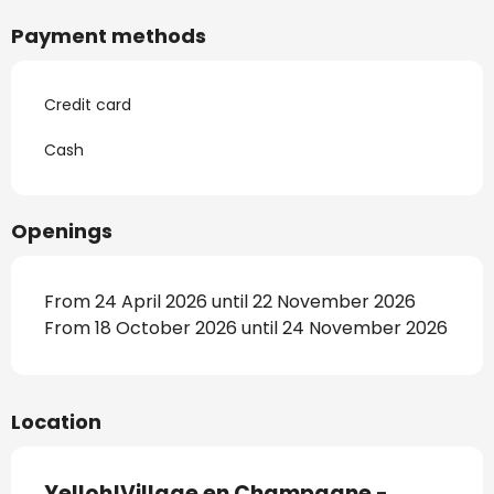
Payment methods
Credit card
Cash
Openings
From 24 April 2026 until 22 November 2026
From 18 October 2026 until 24 November 2026
Location
Yelloh!Village en Champagne -