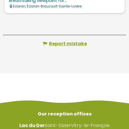
Breathtaking viewpoint for...
Eclaron, Éclaron-Braucourt-Sainte-Livière
Report mistake
Our reception offices
Lac du Der
Saint-Dizier
Vitry-le-François