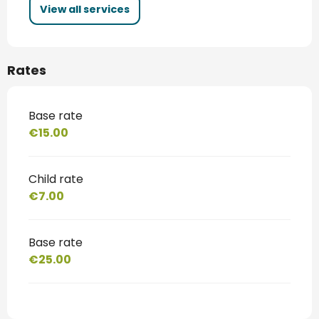
View all services
Rates
Base rate
€15.00
Child rate
€7.00
Base rate
€25.00