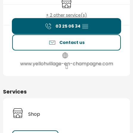
Shop
+ 2 other service(s)
03 25 06 34
▒▒
Contact us
www.yellohvillage-en-champagne.com
Services
Shop