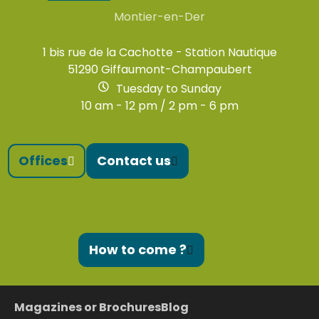
Montier-en-Der
1 bis rue de la Cachotte - Station Nautique
51290 Giffaumont-Champaubert
Tuesday to Sunday
10 am - 12 pm / 2 pm - 6 pm
Offices
Contact us
How to come ?
Magazines or Brochures
Blog