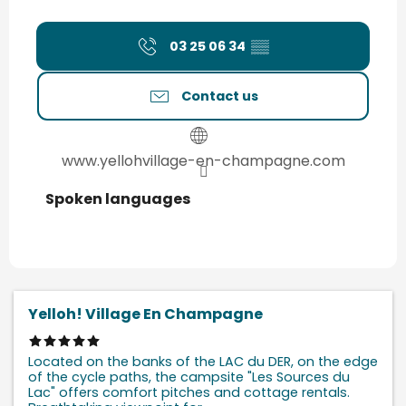
03 25 06 34
▒▒
Contact us
www.yellohvillage-en-champagne.com
Spoken languages
Spoken languages
Yelloh! Village En Champagne
Located on the banks of the LAC du DER, on the edge
of the cycle paths, the campsite "Les Sources du
Lac" offers comfort pitches and cottage rentals.