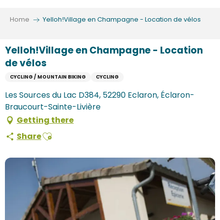
Aller
au
Home
Yelloh!Village en Champagne - Location de vélos
contenu
principal
Yelloh!Village en Champagne - Location
de vélos
CYCLING / MOUNTAIN BIKING
CYCLING
Les Sources du Lac D384, 52290 Eclaron, Éclaron-
Braucourt-Sainte-Livière
Getting there
Ajouter aux favoris
Share