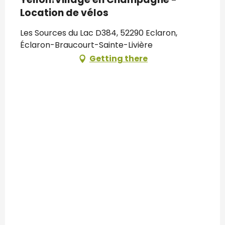
Location de vélos
Les Sources du Lac D384, 52290 Eclaron,
Éclaron-Braucourt-Sainte-Livière
Getting there