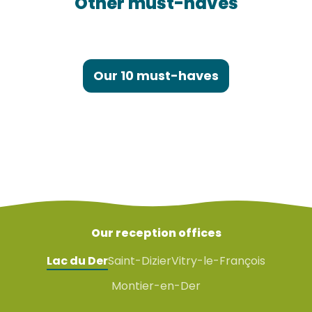
Other must-haves
Saint-Dizier
Our 10 must-haves
Our reception offices
Lac du Der
Saint-Dizier
Vitry-le-François
Montier-en-Der