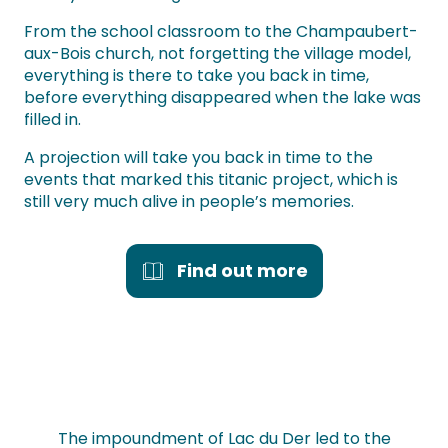
From the school classroom to the Champaubert-
aux-Bois church, not forgetting the village model,
everything is there to take you back in time,
before everything disappeared when the lake was
filled in.
A projection will take you back in time to the
events that marked this titanic project, which is
still very much alive in people’s memories.
Find out more
The impoundment of Lac du Der led to the