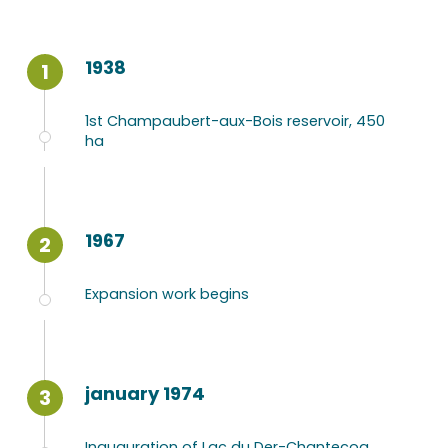
1938
1
1st Champaubert-aux-Bois reservoir, 450
ha
1967
2
Expansion work begins
january 1974
3
Inauguration of Lac du Der-Chantecoq