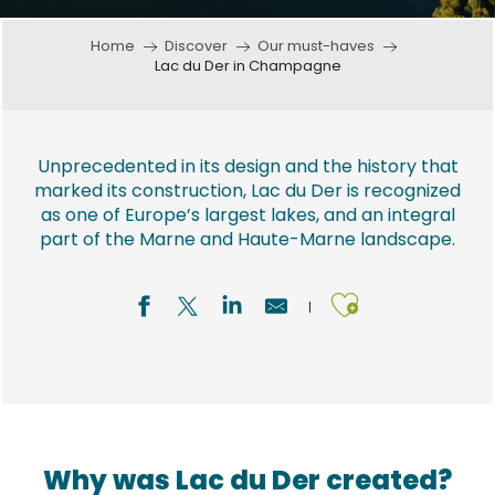
Home
Discover
Our must-haves
Lac du Der in Champagne
Unprecedented in its design and the history that
marked its construction, Lac du Der is recognized
as one of Europe’s largest lakes, and an integral
part of the Marne and Haute-Marne landscape.
Ajouter a
Why was Lac du Der created?