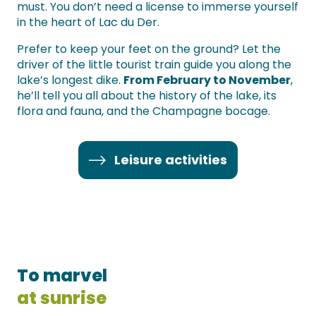
must. You don’t need a license to immerse yourself
in the heart of Lac du Der.
Prefer to keep your feet on the ground? Let the
driver of the little tourist train guide you along the
lake’s longest dike.
From February to November
,
he’ll tell you all about the history of the lake, its
flora and fauna, and the Champagne bocage.
Leisure activities
To marvel
at sunrise