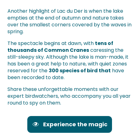
Another highlight of Lac du Der is when the lake
empties at the end of autumn and nature takes
over the smallest corners covered by the waves in
spring.
The spectacle begins at dawn, with
tens of
thousands of Common Cranes
caressing the
still-sleepy sky. Although the lake is man-made, it
has been a great help to nature, with quiet zones
reserved for the
300 species of bird that
have
been recorded to date.
Share these unforgettable moments with our
expert birdwatchers, who accompany you all year
round to spy on them.
Experience the magic