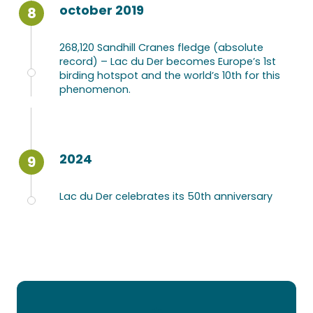
october 2019
8
268,120 Sandhill Cranes fledge (absolute
record) – Lac du Der becomes Europe’s 1st
birding hotspot and the world’s 10th for this
phenomenon.
2024
9
Lac du Der celebrates its 50th anniversary