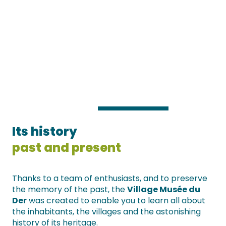
Its history
past and present
Thanks to a team of enthusiasts, and to preserve
the memory of the past, the
Village Musée du
Der
was created to enable you to learn all about
the inhabitants, the villages and the astonishing
history of its heritage.