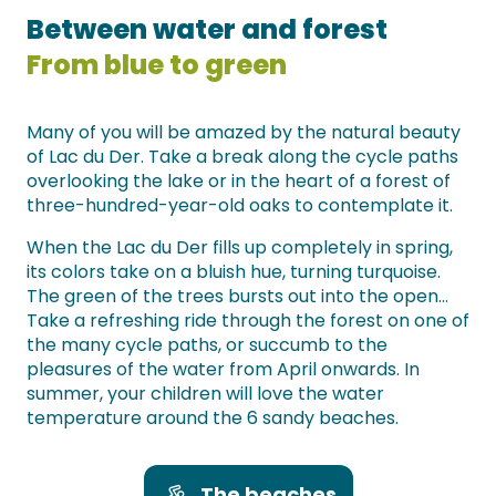
Between water and forest
From blue to green
Many of you will be amazed by the natural beauty
of Lac du Der. Take a break along the cycle paths
overlooking the lake or in the heart of a forest of
three-hundred-year-old oaks to contemplate it.
When the Lac du Der fills up completely in spring,
its colors take on a bluish hue, turning turquoise.
The green of the trees bursts out into the open…
Take a refreshing ride through the forest on one of
the many cycle paths, or succumb to the
pleasures of the water from April onwards. In
summer, your children will love the water
temperature around the 6 sandy beaches.
The beaches