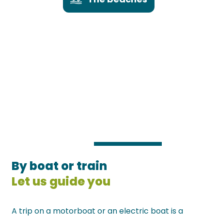
By boat or train
Let us guide you
A trip on a motorboat or an electric boat is a