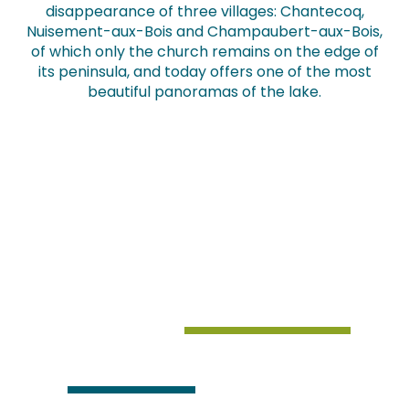
disappearance of three villages: Chantecoq,
Nuisement-aux-Bois and Champaubert-aux-Bois,
of which only the church remains on the edge of
its peninsula, and today offers one of the most
beautiful panoramas of the lake.