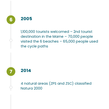
2005
6
1,100,000 tourists welcomed – 2nd tourist
destination in the Marne – 70,000 people
visited the 6 beaches – 65,000 people used
the cycle paths
2014
7
4 natural areas (ZPS and ZSC) classified
Natura 2000