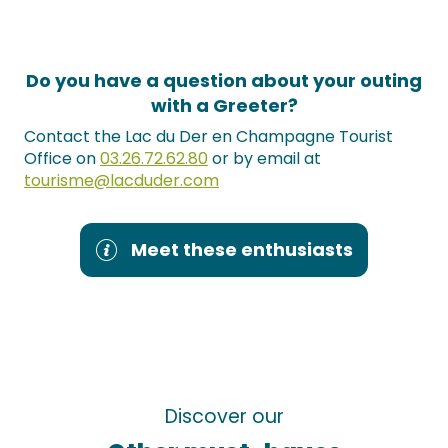
Do you have a question about your outing
with a Greeter?
Contact the Lac du Der en Champagne Tourist
Office on
03.26.72.62.80
or by email at
tourisme@lacduder.com
Meet these enthusiasts
Discover our