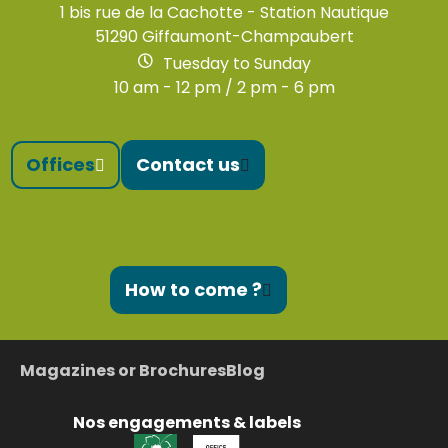
1 bis rue de la Cachotte - Station Nautique
51290 Giffaumont-Champaubert
Tuesday to Sunday
10 am - 12 pm / 2 pm - 6 pm
Offices
Contact us
How to come ?
Magazines or Brochures
Blog
Nos engagements & labels