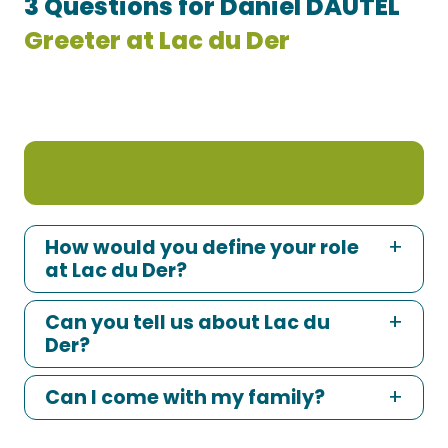
3 Questions for Daniel DAUTEL
Greeter at Lac du Der
How would you define your role
at Lac du Der?
Can you tell us about Lac du
Der?
Can I come with my family?