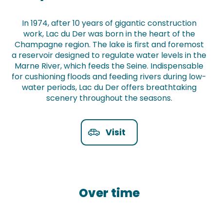
In 1974, after 10 years of gigantic construction
work, Lac du Der was born in the heart of the
Champagne region. The lake is first and foremost
a reservoir designed to regulate water levels in the
Marne River, which feeds the Seine. Indispensable
for cushioning floods and feeding rivers during low-
water periods, Lac du Der offers breathtaking
scenery throughout the seasons.
Visit
Over time