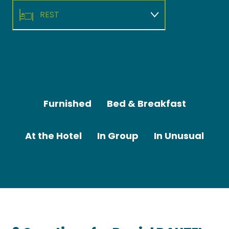
REST
RELAX
Camping
Camping de "La Plage"
TO ENJOY
Furnished
Bed & Breakfast
At the Hotel
In Group
In Unusual