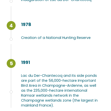
1978
4
Creation of a National Hunting Reserve
1991
5
Lac du Der-Chantecoq and its side ponds
are part of the 56,000-hectare Important
Bird Area in Champagne-Ardenne, as well
as the 235,000-hectare international
Ramsar wetlands network in the
Champagne wetlands zone (the largest in
mainland France).