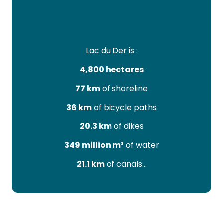
Key figures
Lac du Der is :
4,800 hectares
77 km
of shoreline
36 km
of bicycle paths
20.3 km
of dikes
349 million m³
of water
21.1 km
of canals…