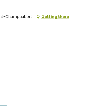
umont-Champaubert
Getting there