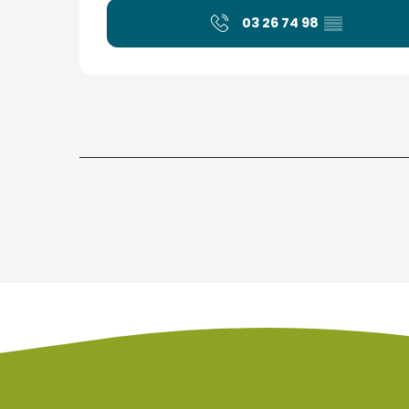
03 26 74 98
▒▒