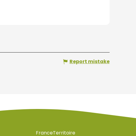
Report mistake
France
Territoire