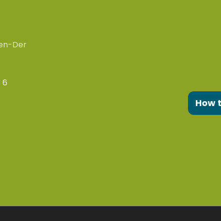
en-Der
 6
How 