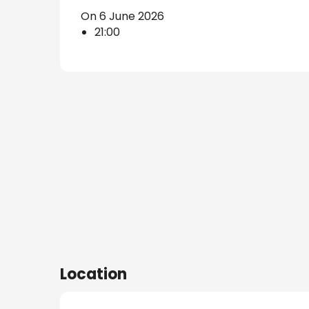
On 6 June 2026
s
21:00
Location