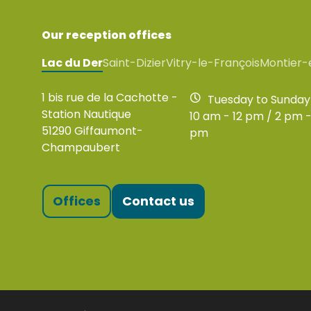
Our reception offices
Lac du Der
Saint-Dizier
Vitry-le-François
Montier-
1 bis rue de la Cachotte -
Tuesday to Sunday
Station Nautique
10 am - 12 pm / 2 pm -
51290 Giffaumont-
pm
Champaubert
Offices
Contact us