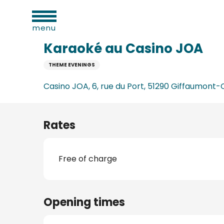
al
Aller
Home
Karaoké au Casino JOA
ies
au
menu
contenu
principal
Karaoké au Casino JOA
THEME EVENINGS
n
Casino JOA, 6, rue du Port, 51290 Giffaumon
Rates
Free of charge
ums
Opening times
ge