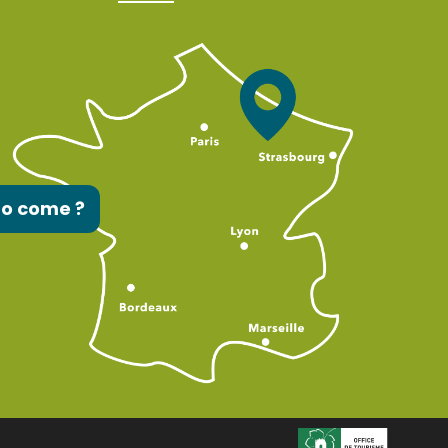
to come ?