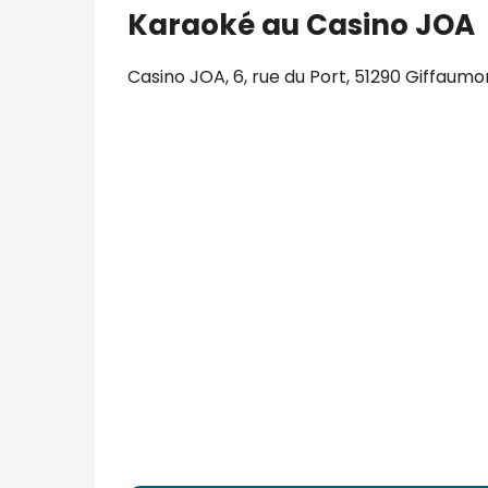
Karaoké au Casino JOA
Casino JOA, 6, rue du Port, 51290 Giffa