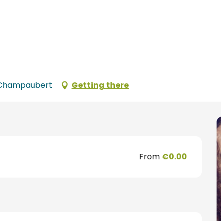
t-Champaubert
Getting there
From
€0.00