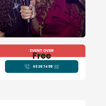
Opening hours & contact
EVENT OVER
Free
03 26 74 98
▒▒