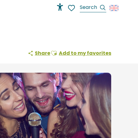
Search
Accessibilité
Voir les favoris
Ajouter aux favoris
Share
Add to my favorites