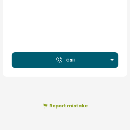
Call
Report mistake