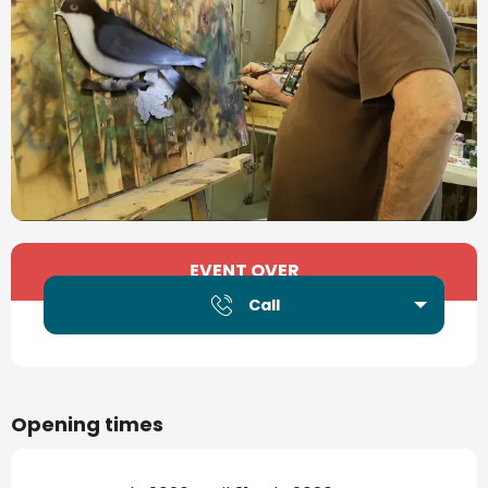
Opening hours & contact details
EVENT OVER
Call
Opening times