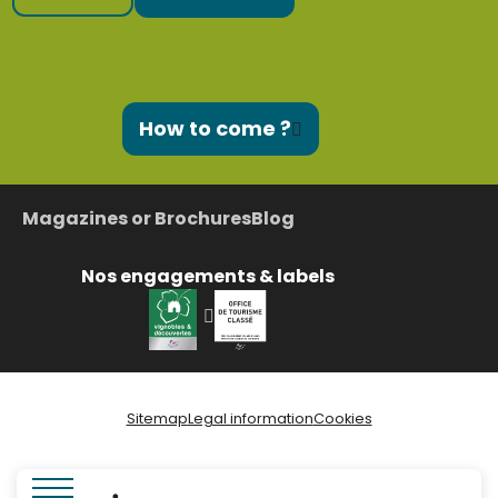
How to come ?
Magazines or Brochures
Blog
Nos engagements & labels
Sitemap
Legal information
Cookies