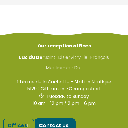
Our reception offices
Lac du Der
Saint-Dizier
Vitry-le-François
Montier-en-Der
1 bis rue de la Cachotte - Station Nautique
51290 Giffaumont-Champaubert
Tuesday to Sunday
10 am - 12 pm / 2 pm - 6 pm
Offices
Contact us