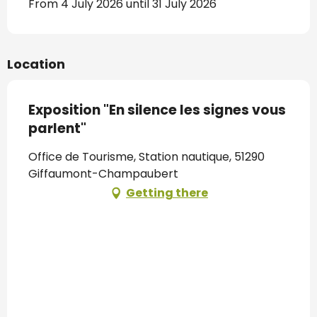
From 4 July 2026 until 31 July 2026
Location
Exposition "En silence les signes vous
parlent"
Office de Tourisme, Station nautique, 51290
Giffaumont-Champaubert
Getting there