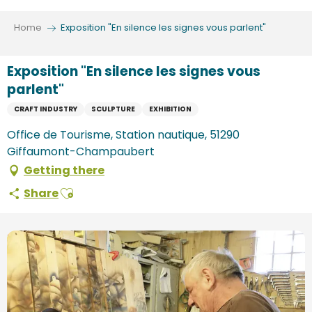
Aller
au
Home
Exposition "En silence les signes vous parlent"
contenu
principal
Exposition "En silence les signes vous
parlent"
CRAFT INDUSTRY
SCULPTURE
EXHIBITION
Office de Tourisme, Station nautique, 51290
Giffaumont-Champaubert
Getting there
Ajouter aux favoris
Share