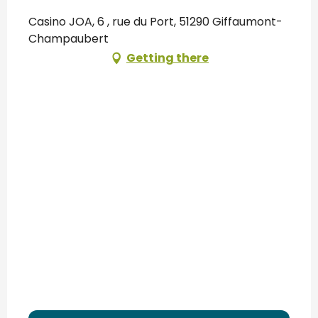
Casino JOA, 6 , rue du Port, 51290 Giffaumont-
Champaubert
Getting there