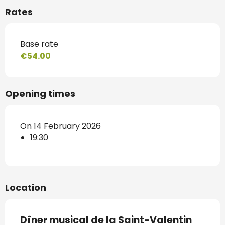
Rates
Base rate
€54.00
Opening times
On 14 February 2026
19:30
Location
Dîner musical de la Saint-Valentin