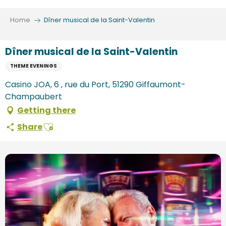
Aller
au
Home
Dîner musical de la Saint-Valentin
contenu
principal
Dîner musical de la Saint-Valentin
THEME EVENINGS
Casino JOA, 6 , rue du Port, 51290 Giffaumont-
Champaubert
Getting there
Ajouter aux favoris
Share