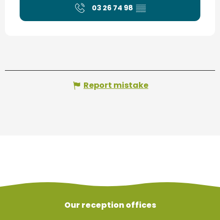
03 26 74 98
▒▒
Report mistake
Our reception offices