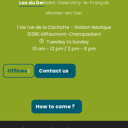
Lac du Der
Saint-Dizier
Vitry-le-François
Montier-en-Der
1 bis rue de la Cachotte - Station Nautique
51290 Giffaumont-Champaubert
Tuesday to Sunday
10 am - 12 pm / 2 pm - 6 pm
Offices
Contact us
How to come ?