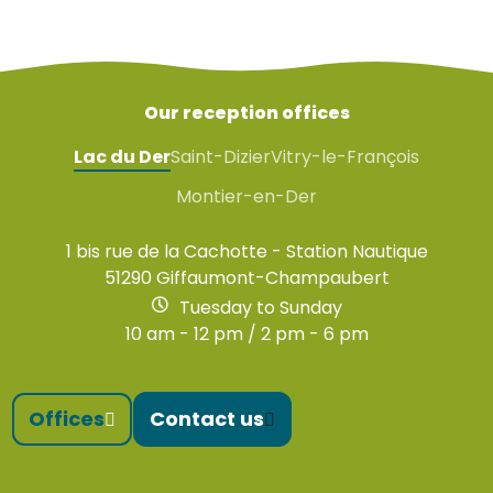
Our reception offices
Lac du Der
Saint-Dizier
Vitry-le-François
Montier-en-Der
1 bis rue de la Cachotte - Station Nautique
51290 Giffaumont-Champaubert
Tuesday to Sunday
10 am - 12 pm / 2 pm - 6 pm
Offices
Contact us