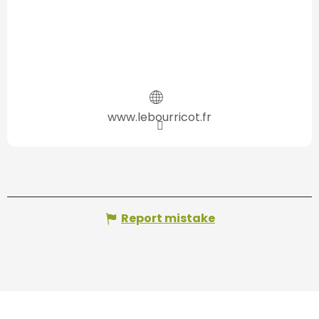
www.lebourricot.fr
Report mistake