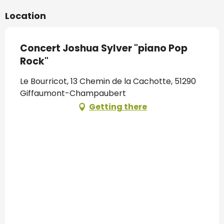
Location
Concert Joshua Sylver "piano Pop
Rock"
Le Bourricot, 13 Chemin de la Cachotte, 51290
Giffaumont-Champaubert
Getting there