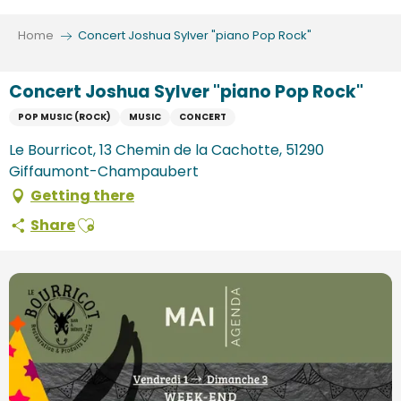
Aller
au
Home
Concert Joshua Sylver "piano Pop Rock"
contenu
principal
Concert Joshua Sylver "piano Pop Rock"
POP MUSIC (ROCK)
MUSIC
CONCERT
Le Bourricot, 13 Chemin de la Cachotte, 51290
Giffaumont-Champaubert
Getting there
Ajouter aux favoris
Share