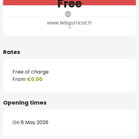
Free
www.lebourricot.fr
Rates
Free of charge
From
€0.00
Opening times
On 8 May 2026