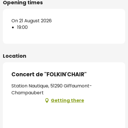
Opening times
On 21 August 2026
19:00
Location
Concert de "FOLKIN'CHAIR"
Station Nautique, 51290 Giffaumont-
Champaubert
Getting there