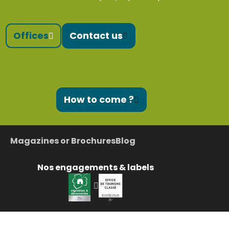
Offices
Contact us
How to come ?
Magazines or Brochures
Blog
Nos engagements & labels