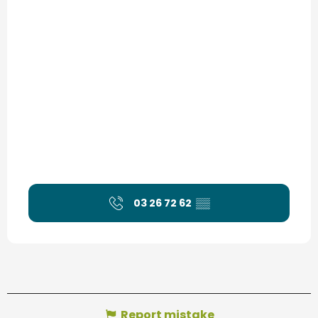
03 26 72 62
▒▒
Report mistake