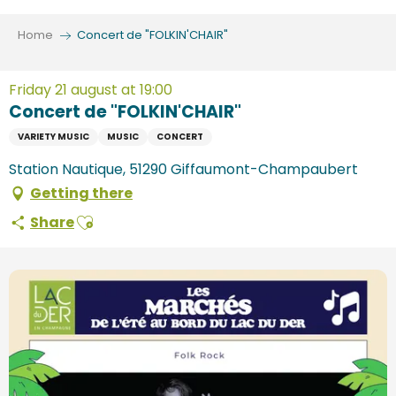
Aller
au
Home
Concert de "FOLKIN'CHAIR"
contenu
principal
Friday 21 august at 19:00
Concert de "FOLKIN'CHAIR"
VARIETY MUSIC
MUSIC
CONCERT
Station Nautique, 51290 Giffaumont-Champaubert
Getting there
Ajouter aux favoris
Share