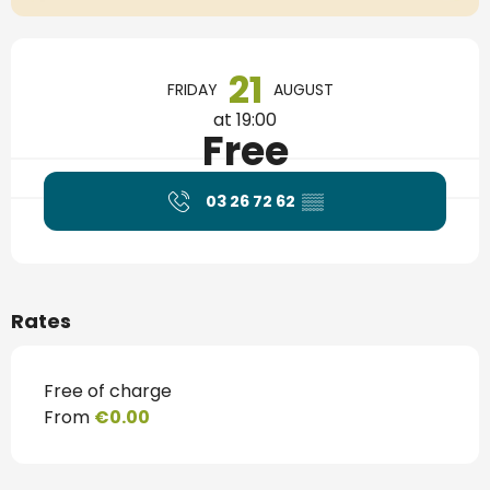
Opening hours & contact details
21
FRIDAY
AUGUST
at 19:00
Free
03 26 72 62
▒▒
Rates
Free of charge
From
€0.00