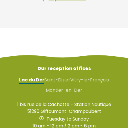
Our reception offices
Lac du Der
Saint-Dizier
Vitry-le-François
Montier-en-Der
1 bis rue de la Cachotte - Station Nautique
51290 Giffaumont-Champaubert
Tuesday to Sunday
10 am - 12 pm / 2 pm - 6 pm