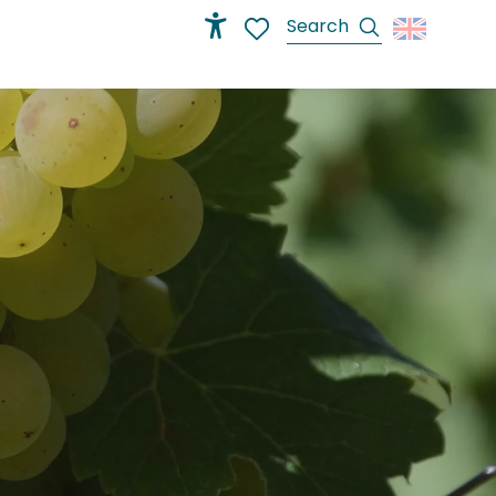
Search
Accessibilité
Voir les favoris