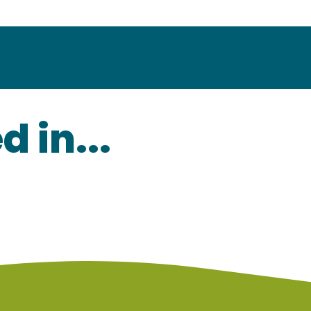
 in...
Champagne tourist routes