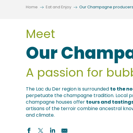
Home
Eat and Enjoy
Our Champagne producer
s
Meet
Our Champa
A passion for bub
The Lac du Der region is surrounded
to the no
perpetuate the champagne tradition. Local pro
champagne houses offer
tours and tasting
artisans of the terroir combine ancestral kn
and climate.