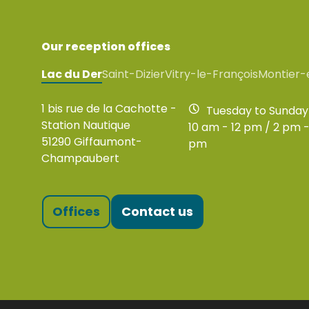
Our reception offices
Lac du Der
Saint-Dizier
Vitry-le-François
Montier-
1 bis rue de la Cachotte -
Tuesday to Sunday
Station Nautique
10 am - 12 pm / 2 pm -
51290 Giffaumont-
pm
Champaubert
Offices
Contact us