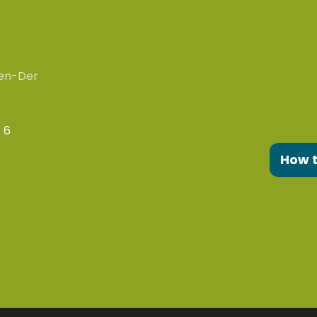
en-Der
 6
How 