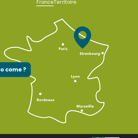
France
Territoire
to come ?