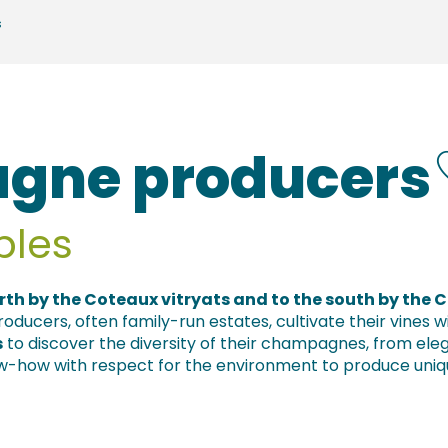
s
gne producers
bles
rth by the Coteaux vitryats and to the south by the 
ducers, often family-run estates, cultivate their vines
s
to discover the diversity of their champagnes, from el
ow-how with respect for the environment to produce uniq