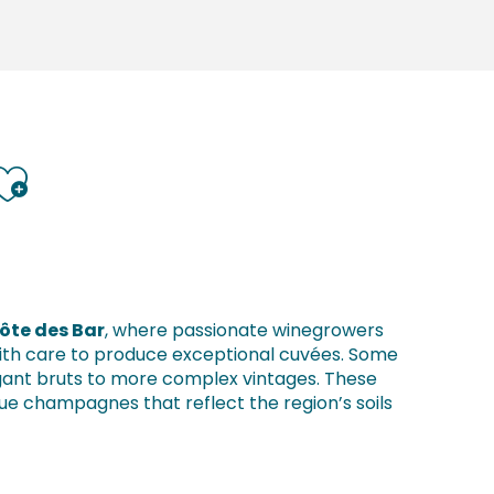
Ajouter aux favoris
Côte des Bar
, where passionate winegrowers
 with care to produce exceptional cuvées. Some
egant bruts to more complex vintages. These
ue champagnes that reflect the region’s soils