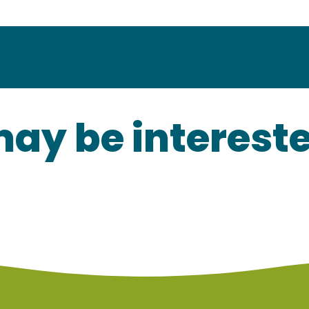
ay be interested
Our local products