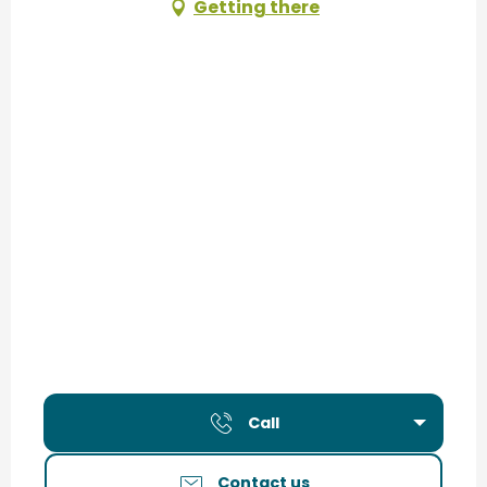
Getting there
Call
Contact us