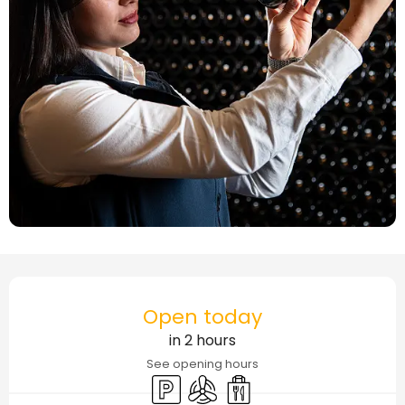
Opening hours & contact details
Open today
in 2 hours
See opening hours
Car park
Air conditioning
Takeaway sales