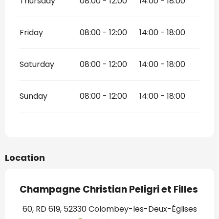
Thursday
08:00 - 12:00
14:00 - 18:00
Friday
08:00 - 12:00
14:00 - 18:00
Saturday
08:00 - 12:00
14:00 - 18:00
Sunday
08:00 - 12:00
14:00 - 18:00
Location
Champagne Christian Peligri et Filles
60, RD 619, 52330 Colombey-les-Deux-Églises