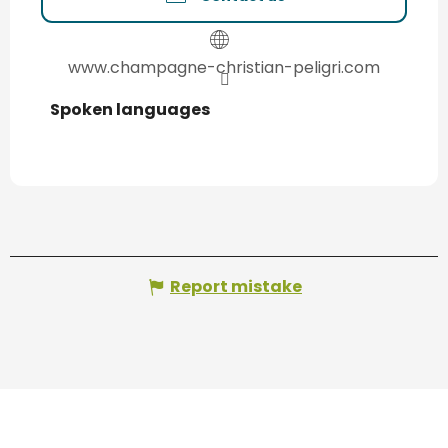
www.champagne-christian-peligri.com
Spoken languages
Spoken languages
Report mistake