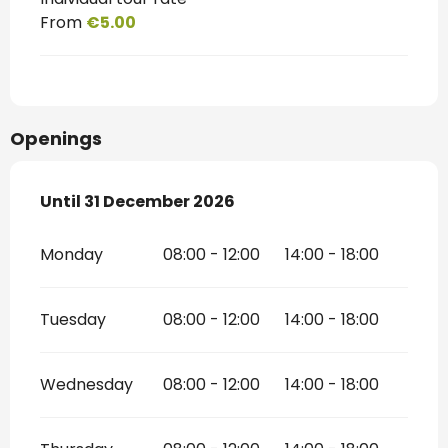
From
€5.00
Openings
From
Until
31 December 2026
2 January 2026
until
31 December 2026
Monday
08:00 - 12:00
14:00 - 18:00
Tuesday
08:00 - 12:00
14:00 - 18:00
Wednesday
08:00 - 12:00
14:00 - 18:00