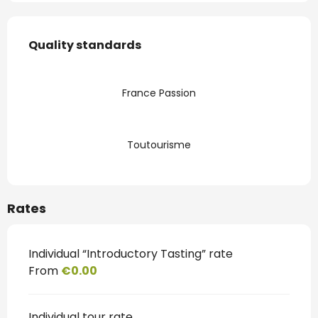
Services offered
Quality standards
Quality standards
France Passion
Toutourisme
Rates
Individual “Introductory Tasting” rate
From
€0.00
Individual tour rate