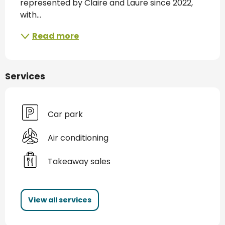
represented by Claire and Laure since 2022, 
with...
Read more
Services
Car park
Air conditioning
Takeaway sales
View all services