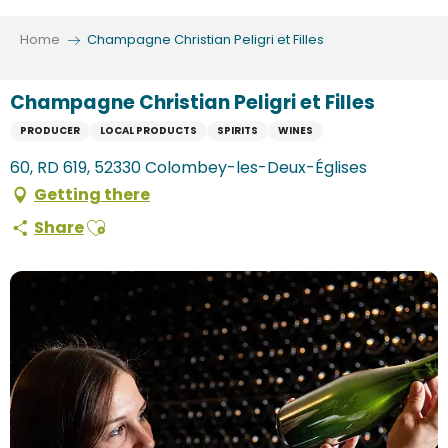
Aller
au
Home
Champagne Christian Peligri et Filles
contenu
principal
Champagne Christian Peligri et Filles
PRODUCER
LOCAL PRODUCTS
SPIRITS
WINES
60, RD 619, 52330 Colombey-les-Deux-Églises
Getting there
Ajouter aux favoris
Share