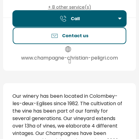
+ 8 other service(s)
Call
Contact us
www.champagne-christian-peligri.com
Description
Our winery has been located in Colombey-
les-deux-Eglises since 1982. The cultivation of 
the vine has been part of our family for 
several generations. Our vineyard extends 
over 13ha of vines, we elaborate 4 different 
vintages. Our Champagnes have been 