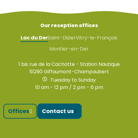
Our reception offices
Lac du Der
Saint-Dizier
Vitry-le-François
Montier-en-Der
1 bis rue de la Cachotte - Station Nautique
51290 Giffaumont-Champaubert
Tuesday to Sunday
10 am - 12 pm / 2 pm - 6 pm
Offices
Contact us