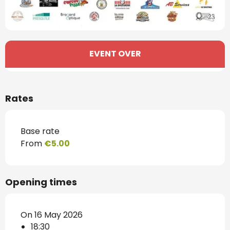
Opening hours & contact details
EVENT OVER
Rates
Base rate
From
€5.00
Opening times
On 16 May 2026
18:30