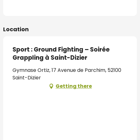
Location
Sport : Ground Fighting – Soirée
Grappling à Saint-Dizier
Gymnase Ortiz, 17 Avenue de Parchim, 52100
Saint-Dizier
Getting there