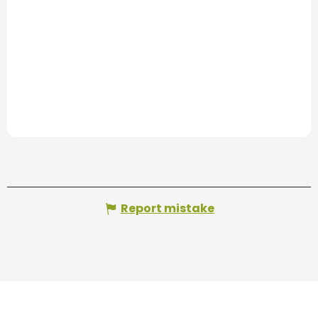
Report mistake