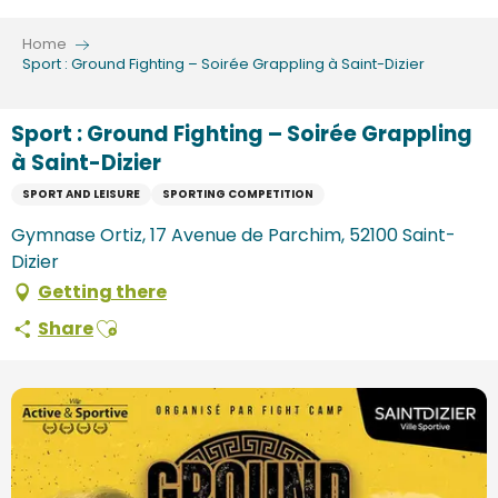
Aller
au
Home
contenu
Sport : Ground Fighting – Soirée Grappling à Saint-Dizier
principal
Sport : Ground Fighting – Soirée Grappling
à Saint-Dizier
SPORT AND LEISURE
SPORTING COMPETITION
Gymnase Ortiz, 17 Avenue de Parchim, 52100 Saint-
Dizier
Getting there
Ajouter aux favoris
Share