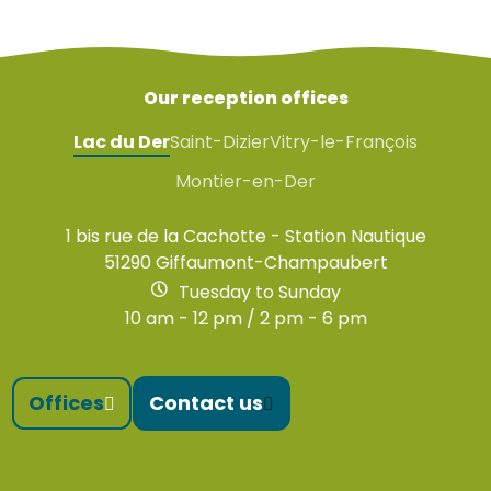
Our reception offices
Lac du Der
Saint-Dizier
Vitry-le-François
Montier-en-Der
1 bis rue de la Cachotte - Station Nautique
51290 Giffaumont-Champaubert
Tuesday to Sunday
10 am - 12 pm / 2 pm - 6 pm
Offices
Contact us