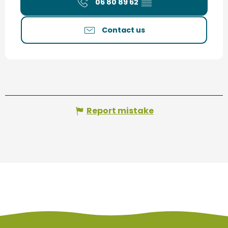
06 80 89 62
▒▒
Contact us
Report mistake