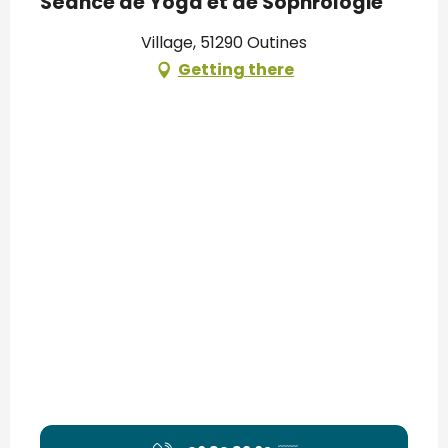
Séance de Yoga et de Sophrologie
Village, 51290 Outines
Getting there