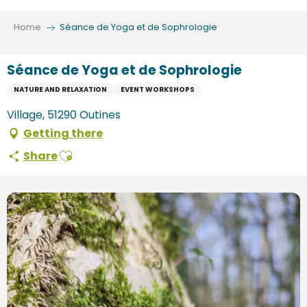
Aller
au
Home
Séance de Yoga et de Sophrologie
contenu
principal
Séance de Yoga et de Sophrologie
NATURE AND RELAXATION
EVENT WORKSHOPS
Village, 51290 Outines
Getting there
Ajouter aux favoris
Share