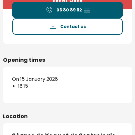
EVENT OVER
06 80 89 62
▒▒
Contact us
Opening times
On 15 January 2026
18:15
Location