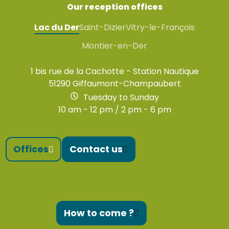
Our reception offices
Lac du Der
Saint-Dizier
Vitry-le-François
Montier-en-Der
1 bis rue de la Cachotte - Station Nautique
51290 Giffaumont-Champaubert
Tuesday to Sunday
10 am - 12 pm / 2 pm - 6 pm
Offices
Contact us
How to come ?