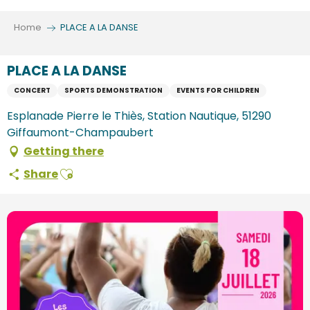
Aller
au
Home
PLACE A LA DANSE
contenu
principal
PLACE A LA DANSE
CONCERT
SPORTS DEMONSTRATION
EVENTS FOR CHILDREN
Esplanade Pierre le Thiès, Station Nautique, 51290
Giffaumont-Champaubert
Getting there
Ajouter aux favoris
Share