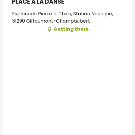
PLACE A LA DANSE
Esplanade Pierre le Thiès, Station Nautique,
51290 Giffaumont-Champaubert
Getting there