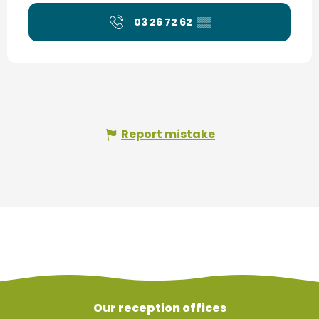
03 26 72 62
▒▒
Report mistake
Our reception offices