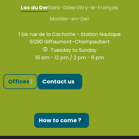
Lac du Der
Saint-Dizier
Vitry-le-François
Montier-en-Der
1 bis rue de la Cachotte - Station Nautique
51290 Giffaumont-Champaubert
Tuesday to Sunday
10 am - 12 pm / 2 pm - 6 pm
Offices
Contact us
How to come ?