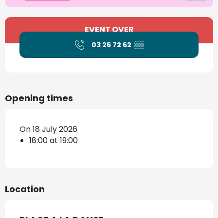
Opening hours & contact details
EVENT OVER
03 26 72 62
▒▒
Opening times
On 18 July 2026
18:00 at 19:00
Location