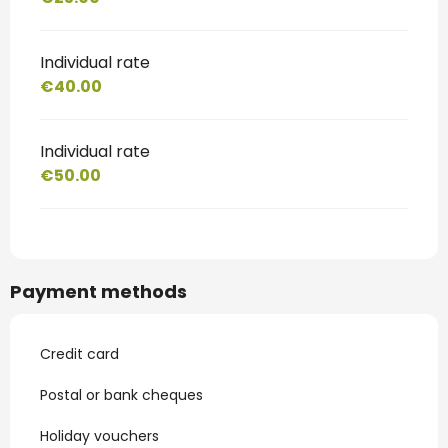
Individual rate
€40.00
Individual rate
€50.00
Payment methods
Credit card
Postal or bank cheques
Holiday vouchers