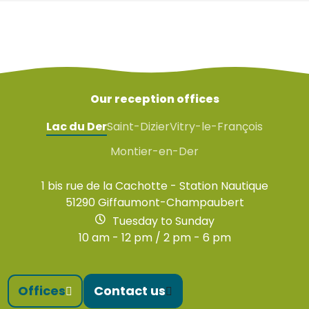
Our reception offices
Lac du Der
Saint-Dizier
Vitry-le-François
Montier-en-Der
1 bis rue de la Cachotte - Station Nautique
51290 Giffaumont-Champaubert
Tuesday to Sunday
10 am - 12 pm / 2 pm - 6 pm
Offices
Contact us