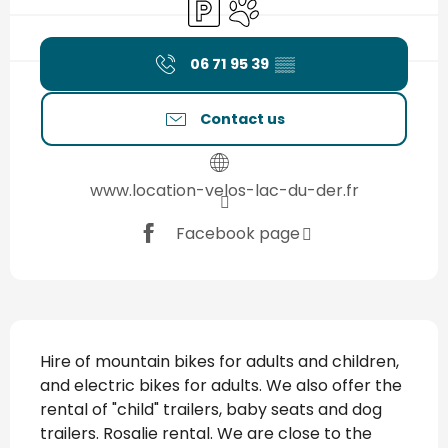
Car park
Animals accepted
06 71 95 39
▒▒
Contact us
www.location-velos-lac-du-der.fr
Facebook page
Description
Hire of mountain bikes for adults and children, 
and electric bikes for adults. We also offer the 
rental of "child" trailers, baby seats and dog 
trailers. Rosalie rental. We are close to the 