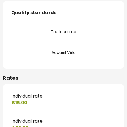
Services offered
Quality standards
Quality standards
Toutourisme
Accueil Vélo
Rates
Individual rate
€15.00
Individual rate