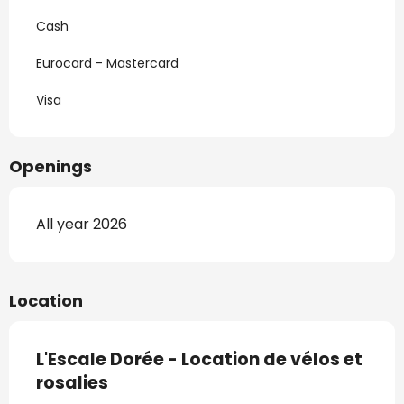
Cash
Eurocard - Mastercard
Visa
Openings
All year 2026
Location
L'Escale Dorée - Location de vélos et
rosalies