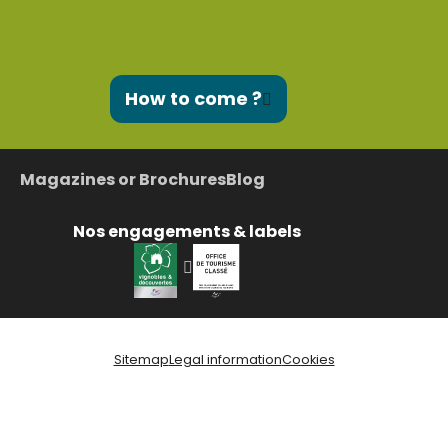
How to come ?
Magazines or Brochures
Blog
Nos engagements & labels
Sitemap
Legal information
Cookies