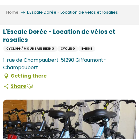
Aller
au
Home
L'Escale Dorée - Location de vélos et rosalies
contenu
principal
L'Escale Dorée - Location de vélos et
rosalies
CYCLING / MOUNTAIN BIKING
CYCLING
E-BIKE
1, rue de Champaubert, 51290 Giffaumont-
Champaubert
Getting there
Ajouter aux favoris
Share