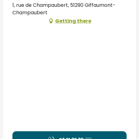
1, rue de Champaubert, 51290 Giffaumont-
Champaubert
Getting there