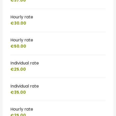
€37.00
Hourly rate
€30.00
Hourly rate
€50.00
Individual rate
€25.00
Individual rate
€35.00
Hourly rate
€25.00