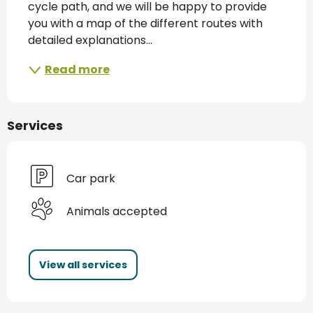
cycle path, and we will be happy to provide 
you with a map of the different routes with 
detailed explanations...
Read more
Services
Car park
Animals accepted
View all services