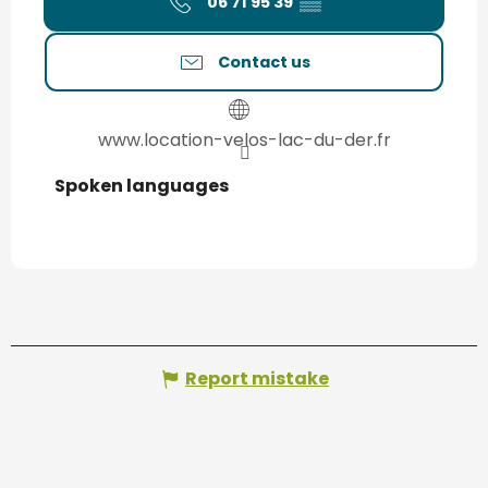
06 71 95 39
▒▒
Contact us
www.location-velos-lac-du-der.fr
Spoken languages
Spoken languages
Report mistake