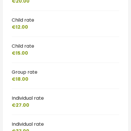
€20.00
Child rate
€12.00
Child rate
€15.00
Group rate
€18.00
Individual rate
€27.00
Individual rate