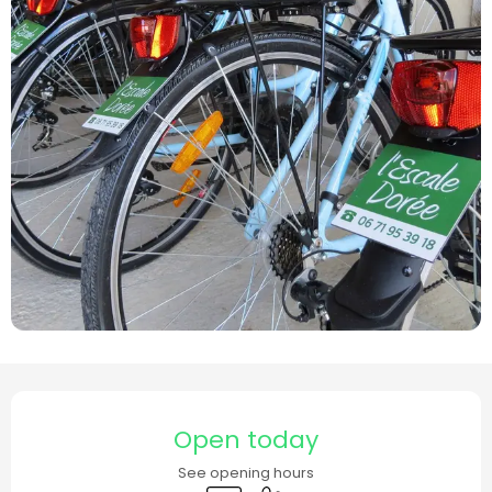
Opening hours & contact details
Open today
See opening hours