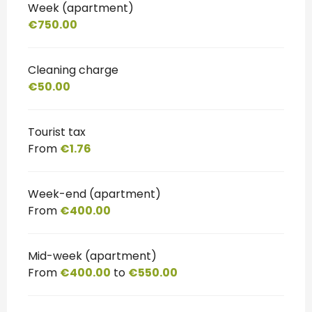
Week (apartment)
€750.00
Cleaning charge
€50.00
Tourist tax
From
€1.76
Week-end (apartment)
From
€400.00
Mid-week (apartment)
From
€400.00
to
€550.00