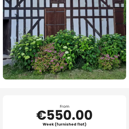
Opening hours & contact details
From
€550.00
Week (furnished flat)