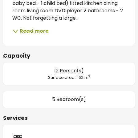
baby bed - 1 child bed) fitted kitchen dining 
room living room DVD player 2 bathrooms - 2 
WC. Not forgetting a large...
Read more
Capacity
12 Person(s)
2
Surface area : 162 m
5 Bedroom(s)
Services