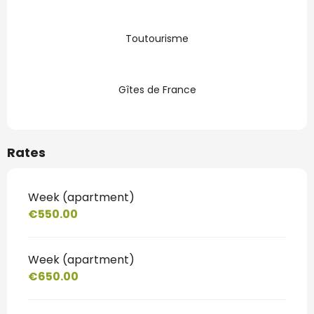
Toutourisme
Gîtes de France
Rates
Week (apartment)
€550.00
Week (apartment)
€650.00