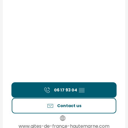
06 17 93 04
▒▒
Contact us
www.gites-de-france-hautemarne.com