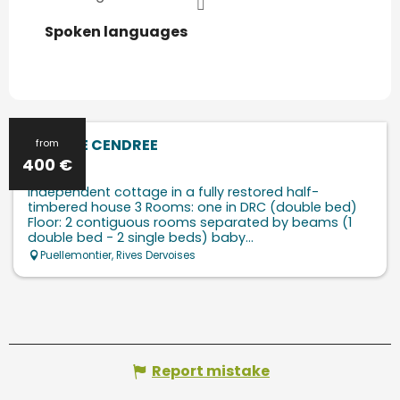
Spoken languages
Spoken languages
LA GRUE CENDREE
from
400
€
Independent cottage in a fully restored half-
timbered house 3 Rooms: one in DRC (double bed)
Floor: 2 contiguous rooms separated by beams (1
double bed - 2 single beds) baby...
Puellemontier, Rives Dervoises
Report mistake