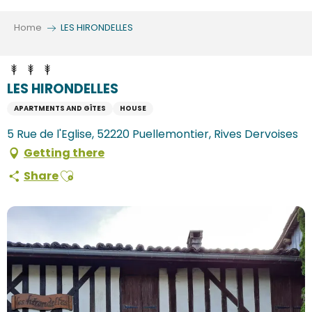
Aller
au
Home
LES HIRONDELLES
contenu
principal
LES HIRONDELLES
APARTMENTS AND GÎTES
HOUSE
5 Rue de l'Eglise, 52220 Puellemontier, Rives Dervoises
Getting there
Ajouter aux favoris
Share