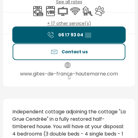
See all rates
Washing machine
Dishwashers
Television
Wifi
Children's games / Pla
Animals accepted
+ 17 other service(s)
06 17 93 04
▒▒
Contact us
www.gites-de-france-hautemarne.com
Description
Independent cottage adjoining the cottage "La 
Grue Cendrée" in a fully restored half-
timbered house. You will have at your disposal: 
4 bedrooms (3 double beds - 4 single beds - 1 