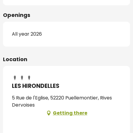
Openings
All year 2026
Location
LES HIRONDELLES
5 Rue de l'Eglise, 52220 Puellemontier, Rives
Dervoises
Getting there