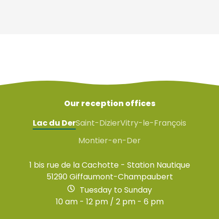
Our reception offices
Lac du Der
Saint-Dizier
Vitry-le-François
Montier-en-Der
1 bis rue de la Cachotte - Station Nautique
51290 Giffaumont-Champaubert
Tuesday to Sunday
10 am - 12 pm / 2 pm - 6 pm