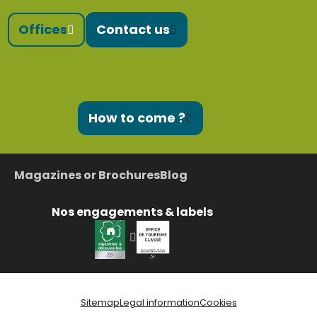
Offices
Contact us
How to come ?
Magazines or Brochures
Blog
Nos engagements & labels
Sitemap
Legal information
Cookies