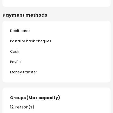
Payment methods
Debit cards
Postal or bank cheques
Cash
PayPal
Money transfer
Groups (Max capacity)
Groups (Max capacity)
12 Person(s)