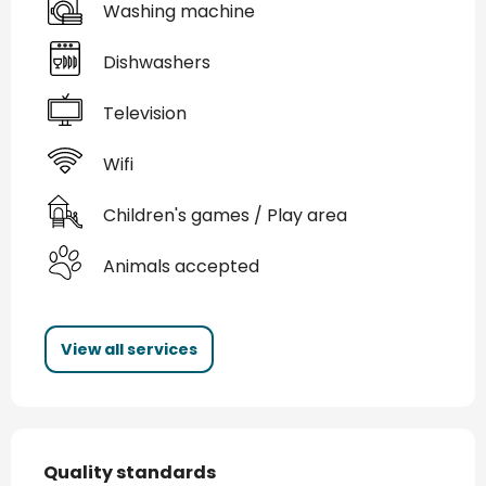
Washing machine
Dishwashers
Television
Wifi
Children's games / Play area
Animals accepted
View all services
Services offered
Quality standards
Quality standards