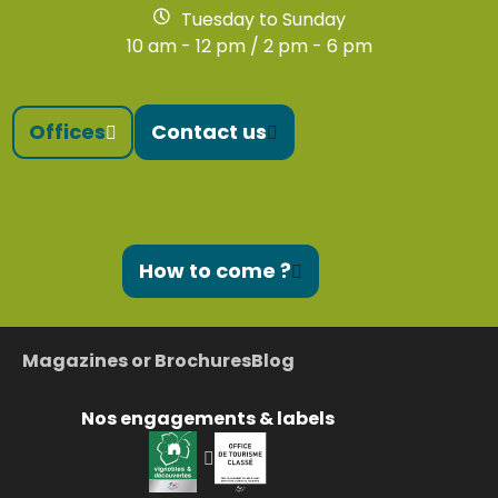
Tuesday to Sunday
10 am - 12 pm / 2 pm - 6 pm
Offices
Contact us
How to come ?
Magazines or Brochures
Blog
Nos engagements & labels