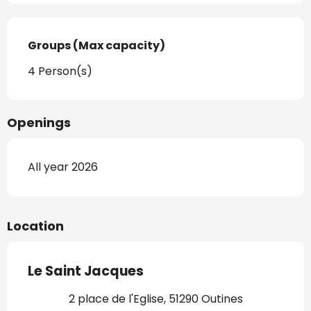
Groups (Max capacity)
Groups (Max capacity)
4 Person(s)
Openings
All year 2026
Location
Le Saint Jacques
2 place de l'Eglise, 51290 Outines