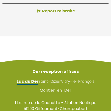
Report mistake
Our reception offices
Lac du Der
Saint-Dizier
Vitry-le-François
Montier-en-Der
1 bis rue de la Cachotte - Station Nautique
51290 Giffaumont-Champaubert