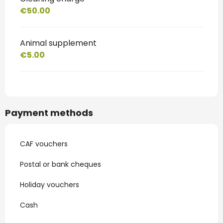
€50.00
Animal supplement
€5.00
Payment methods
CAF vouchers
Postal or bank cheques
Holiday vouchers
Cash