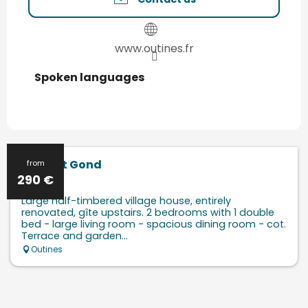
www.outines.fr
Spoken languages
Spoken languages
Le Saint Gond
from
290
€
Large half-timbered village house, entirely
renovated, gîte upstairs. 2 bedrooms with 1 double
bed - large living room - spacious dining room - cot.
Terrace and garden...
Outines