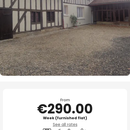
Opening hours & contact details
From
€290.00
Week (furnished flat)
See all rates