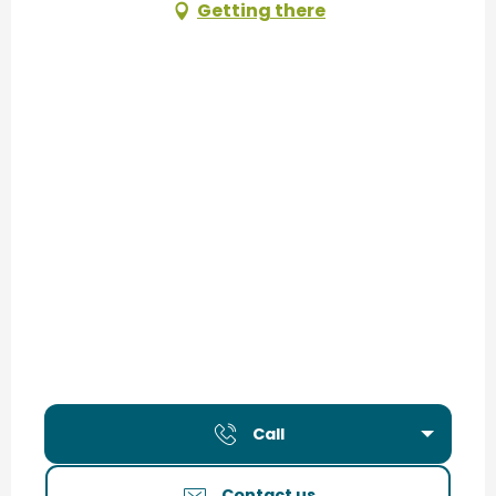
Getting there
Call
Contact us