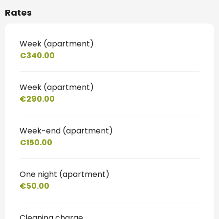
Rates
Week (apartment)
€340.00
Week (apartment)
€290.00
Week-end (apartment)
€150.00
One night (apartment)
€50.00
Cleaning charge