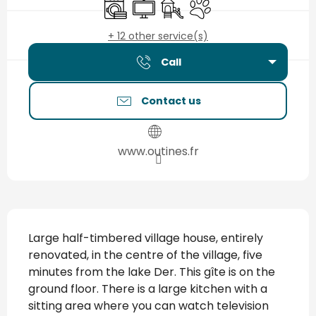
Washing machine
Television
Children's games / Play are
Animals accepted
+ 12 other service(s)
Call
Contact us
www.outines.fr
Description
Large half-timbered village house, entirely 
renovated, in the centre of the village, five 
minutes from the lake Der. This gîte is on the 
ground floor. There is a large kitchen with a 
sitting area where you can watch television 