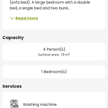
(sofa bed). A large bedroom with a double 
bed, a single bed and two bunk...
Read more
Capacity
4 Person(s)
2
Surface area : 75 m
1 Bedroom(s)
Services
Washing machine