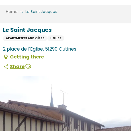
Aller
au
Home
Le Saint Jacques
contenu
principal
Le Saint Jacques
APARTMENTS AND GÎTES
HOUSE
2 place de l'Eglise, 51290 Outines
Getting there
Ajouter aux favoris
Share