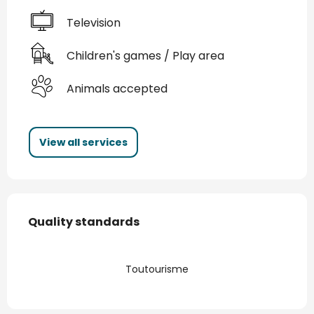
Television
Children's games / Play area
Animals accepted
View all services
Services offered
Quality standards
Quality standards
Toutourisme