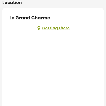
Location
Le Grand Charme
Getting there