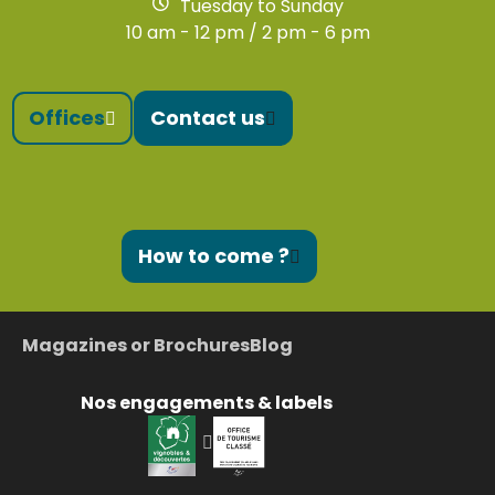
Tuesday to Sunday
10 am - 12 pm / 2 pm - 6 pm
Offices
Contact us
How to come ?
Magazines or Brochures
Blog
Nos engagements & labels