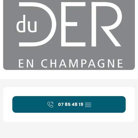
Opening hours & contact details
07 85 48 19
▒▒