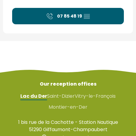
07 85 48 19
▒▒
Our reception offices
Lac du Der
Saint-Dizier
Vitry-le-François
Montier-en-Der
1 bis rue de la Cachotte - Station Nautique
51290 Giffaumont-Champaubert