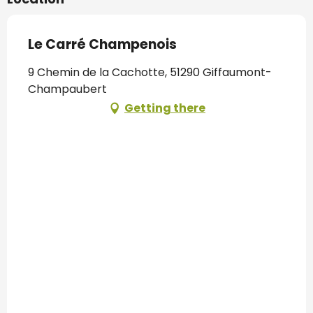
Le Carré Champenois
9 Chemin de la Cachotte, 51290 Giffaumont-
Champaubert
Getting there