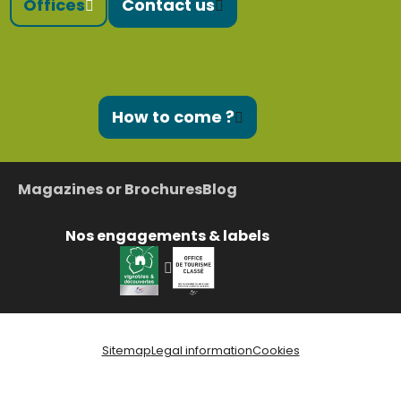
Offices
Contact us
How to come ?
Magazines or Brochures
Blog
Nos engagements & labels
Sitemap
Legal information
Cookies