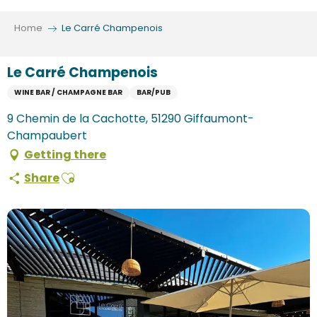
Aller
au
Home
Le Carré Champenois
contenu
principal
Le Carré Champenois
WINE BAR / CHAMPAGNE BAR
BAR/PUB
9 Chemin de la Cachotte, 51290 Giffaumont-
Champaubert
Getting there
Ajouter aux favoris
Share