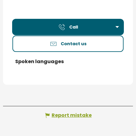
Call
Contact us
Spoken languages
Spoken languages
Report mistake