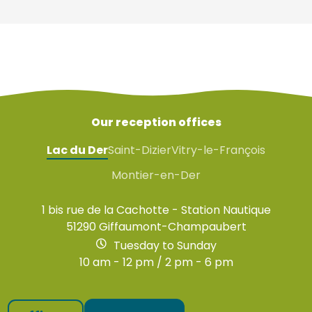
Our reception offices
Lac du Der
Saint-Dizier
Vitry-le-François
Montier-en-Der
1 bis rue de la Cachotte - Station Nautique
51290 Giffaumont-Champaubert
Tuesday to Sunday
10 am - 12 pm / 2 pm - 6 pm