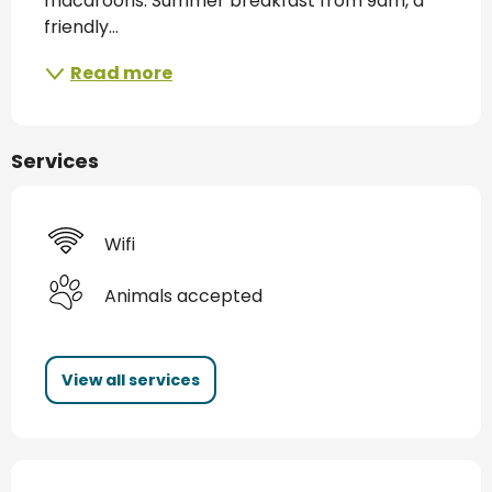
macaroons. Summer breakfast from 9am, a 
friendly...
Read more
Services
Wifi
Animals accepted
View all services
Services offered