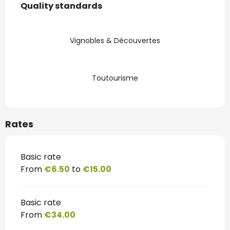
Quality standards
Quality standards
Vignobles & Découvertes
Toutourisme
Rates
Basic rate
From
€6.50
to
€15.00
Basic rate
From
€34.00