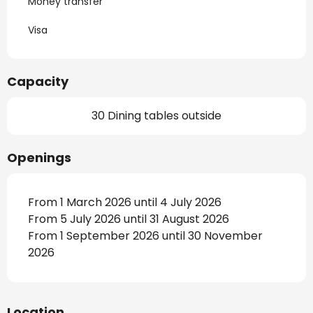
Money transfer
Visa
Capacity
30 Dining tables outside
Openings
From 1 March 2026 until 4 July 2026
From 5 July 2026 until 31 August 2026
From 1 September 2026 until 30 November
2026
Location