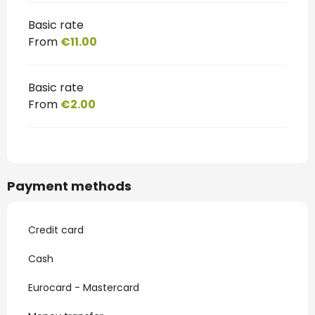
Basic rate
From
€11.00
Basic rate
From
€2.00
Payment methods
Credit card
Cash
Eurocard - Mastercard