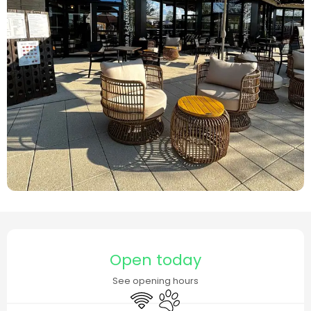
Opening hours & contact details
Open today
See opening hours
Wifi
Animals accepted