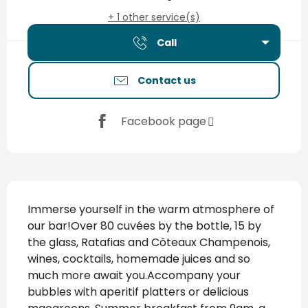
+ 1 other service(s)
Call
Contact us
Facebook page
Description
Immerse yourself in the warm atmosphere of 
our bar!Over 80 cuvées by the bottle, 15 by 
the glass, Ratafias and Côteaux Champenois, 
wines, cocktails, homemade juices and so 
much more await you.Accompany your 
bubbles with aperitif platters or delicious 