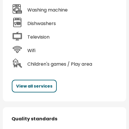
Washing machine
Dishwashers
Television
Wifi
Children's games / Play area
View all services
Services offered
Quality standards
Quality standards