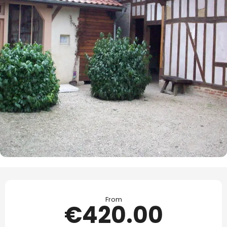
Opening hours & contact details
From
€420.00