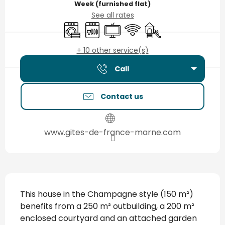
Week (furnished flat)
See all rates
Washing machine
Dishwashers
Television
Wifi
Children's games / P
+ 10 other service(s)
Call
Contact us
www.gites-de-france-marne.com
Description
This house in the Champagne style (150 m²) 
benefits from a 250 m² outbuilding, a 200 m² 
enclosed courtyard and an attached garden 