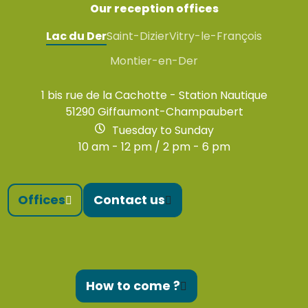
Our reception offices
Lac du Der
Saint-Dizier
Vitry-le-François
Montier-en-Der
1 bis rue de la Cachotte - Station Nautique
51290 Giffaumont-Champaubert
Tuesday to Sunday
10 am - 12 pm / 2 pm - 6 pm
Offices
Contact us
How to come ?