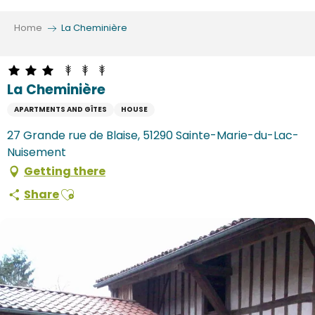
Aller
au
Home
La Cheminière
contenu
principal
La Cheminière
APARTMENTS AND GÎTES
HOUSE
27 Grande rue de Blaise, 51290 Sainte-Marie-du-Lac-
Nuisement
Getting there
Ajouter aux favoris
Share