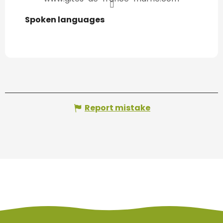
Spoken languages
Spoken languages
Report mistake