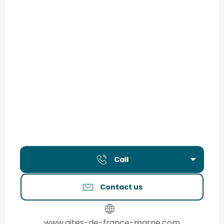
Call
Contact us
www.gites-de-france-marne.com