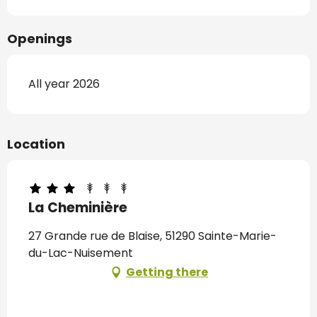
Openings
All year 2026
Location
La Cheminière
27 Grande rue de Blaise, 51290 Sainte-Marie-
du-Lac-Nuisement
Getting there