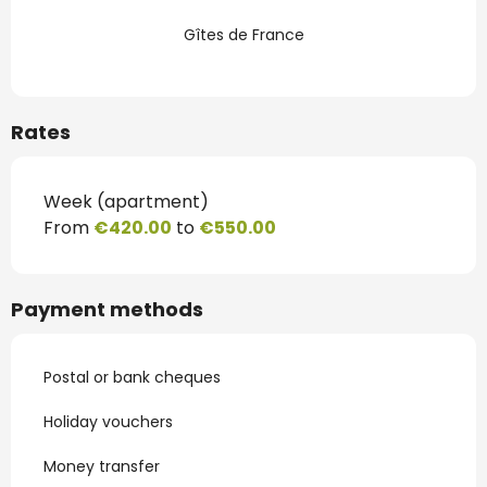
Gîtes de France
Rates
Week (apartment)
From
€420.00
to
€550.00
Payment methods
Postal or bank cheques
Holiday vouchers
Money transfer