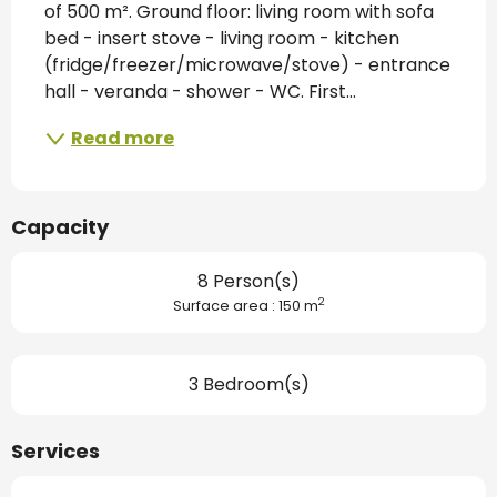
of 500 m². Ground floor: living room with sofa 
bed - insert stove - living room - kitchen 
(fridge/freezer/microwave/stove) - entrance 
hall - veranda - shower - WC. First...
Read more
Capacity
8 Person(s)
2
Surface area : 150 m
3 Bedroom(s)
Services