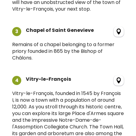
will have an unobstructed view of the town of
Vitry-le-François, your next stop.
Chapel of Saint Genevieve
3
Remains of a chapel belonging to a former
priory founded in 865 by the Bishop of
Châlons.
Vitry-le-François
4
Vitry-le-François, founded in 1545 by François
I, is now a town with a population of around
12,000. As you stroll through its historic centre,
you can explore its large Place d'Armes square
and the impressive Notre-Dame-de-
l'Assomption Collegiate Church. The Town Hall,
its garden and arboretum are also among the