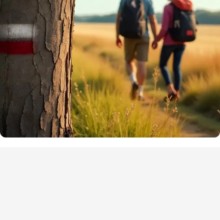
Points of interest