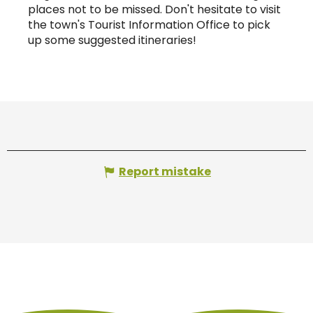
places not to be missed. Don't hesitate to visit
the town's Tourist Information Office to pick
up some suggested itineraries!
Report mistake