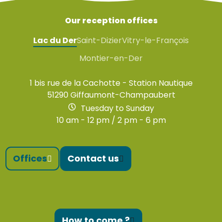
Our reception offices
Lac du Der
Saint-Dizier
Vitry-le-François
Montier-en-Der
1 bis rue de la Cachotte - Station Nautique
51290 Giffaumont-Champaubert
Tuesday to Sunday
10 am - 12 pm / 2 pm - 6 pm
Offices
Contact us
How to come ?