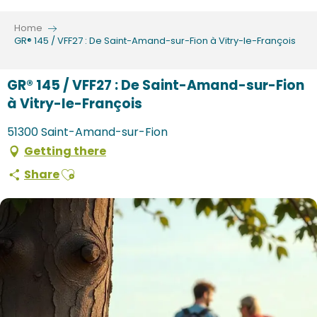
Aller
au
Home
contenu
GR® 145 / VFF27 : De Saint-Amand-sur-Fion à Vitry-le-François
principal
GR® 145 / VFF27 : De Saint-Amand-sur-Fion
à Vitry-le-François
51300 Saint-Amand-sur-Fion
Getting there
Ajouter aux favoris
Share