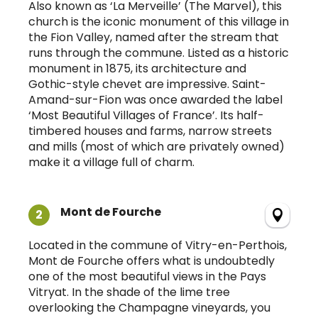
Also known as ‘La Merveille’ (The Marvel), this
church is the iconic monument of this village in
the Fion Valley, named after the stream that
runs through the commune. Listed as a historic
monument in 1875, its architecture and
Gothic-style chevet are impressive. Saint-
Amand-sur-Fion was once awarded the label
‘Most Beautiful Villages of France’. Its half-
timbered houses and farms, narrow streets
and mills (most of which are privately owned)
make it a village full of charm.
Mont de Fourche
2
Located in the commune of Vitry-en-Perthois,
Mont de Fourche offers what is undoubtedly
one of the most beautiful views in the Pays
Vitryat. In the shade of the lime tree
overlooking the Champagne vineyards, you