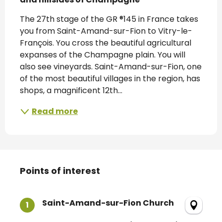
The 27th stage of the GR ®145 in France takes 
you from Saint-Amand-sur-Fion to Vitry-le-
François. You cross the beautiful agricultural 
expanses of the Champagne plain. You will 
also see vineyards. Saint-Amand-sur-Fion, one 
of the most beautiful villages in the region, has 
shops, a magnificent 12th...
Read more
Points of interest
Points of interest
Saint-Amand-sur-Fion Church
1