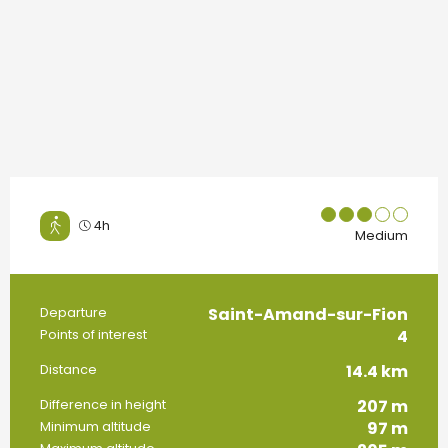
4h
Medium
Saint-Amand-sur-Fion
Practical information
Departure
4
Points of interest
14.4 km
Distance
207 m
Difference in height
97 m
Minimum altitude