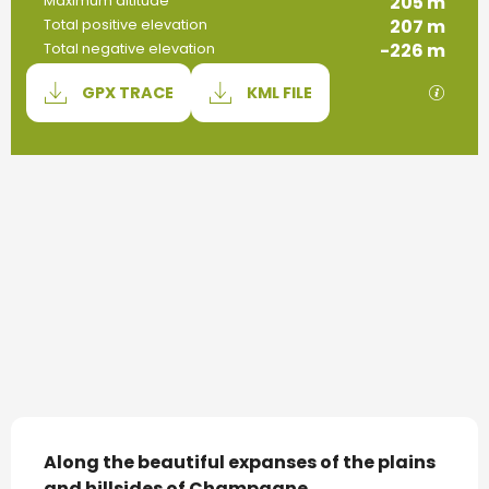
205 m
Maximum altitude
207 m
Total positive elevation
-226 m
Total negative elevation
Documentation
GPX / 
GPX TRACE
KML FILE
207 m de Difference in height
Difference in height
Description
Along the beautiful expanses of the plains 
and hillsides of Champagne