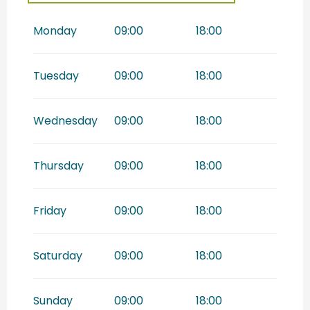
From
1 December
2026
until
31 December 2026
Monday
09:00
18:00
Tuesday
09:00
18:00
Wednesday
09:00
18:00
Thursday
09:00
18:00
Friday
09:00
18:00
Saturday
09:00
18:00
Sunday
09:00
18:00