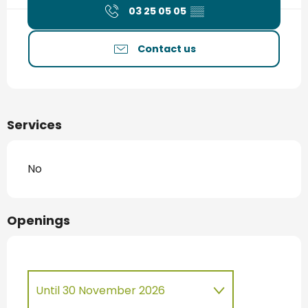
03 25 05 05
▒▒
Contact us
Services
No
Openings
Until
30 November 2026