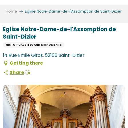
Aller
au
Home
Eglise Notre-Dame-de-l'Assomption de Saint-Dizier
contenu
principal
Eglise Notre-Dame-de-l'Assomption de
Saint-Dizier
HISTORICAL SITES AND MONUMENTS
14 Rue Emile Giros, 52100 Saint-Dizier
Getting there
Ajouter aux favoris
Share