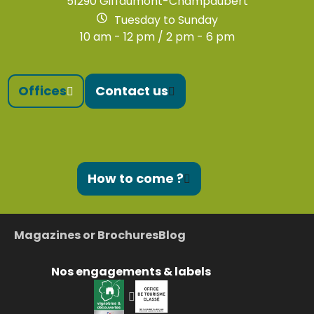
51290 Giffaumont-Champaubert
Tuesday to Sunday
10 am - 12 pm / 2 pm - 6 pm
Offices
Contact us
How to come ?
Magazines or Brochures
Blog
Nos engagements & labels