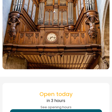
Opening hours & contact details
Open today
in 3 hours
See opening hours