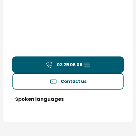
03 25 05 05
▒▒
Contact us
Spoken languages
Spoken languages