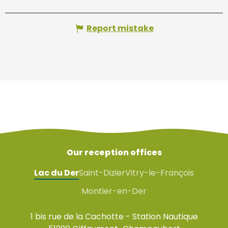
Report mistake
Our reception offices
Lac du Der
Saint-Dizier
Vitry-le-François
Montier-en-Der
1 bis rue de la Cachotte - Station Nautique