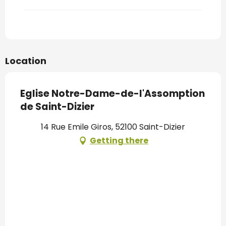
Location
Eglise Notre-Dame-de-l'Assomption
de Saint-Dizier
14 Rue Emile Giros, 52100 Saint-Dizier
Getting there