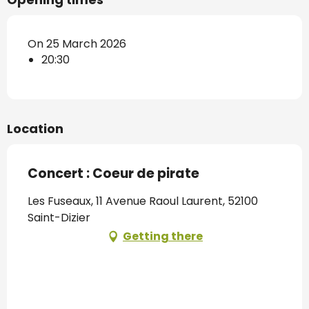
On 25 March 2026
20:30
Location
Concert : Coeur de pirate
Les Fuseaux, 11 Avenue Raoul Laurent, 52100
Saint-Dizier
Getting there