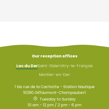
Our reception offices
Lac du Der
Saint-Dizier
Vitry-le-François
Montier-en-Der
1 bis rue de la Cachotte - Station Nautique
51290 Giffaumont-Champaubert
Tuesday to Sunday
10 am - 12 pm / 2 pm - 6 pm