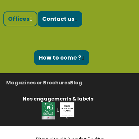
Offices
Contact us
How to come ?
Magazines or Brochures
Blog
Nos engagements & labels
Sitemap
Legal information
Cookies