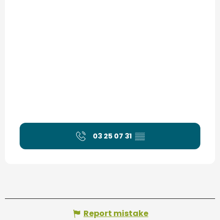
03 25 07 31
▒▒
Report mistake