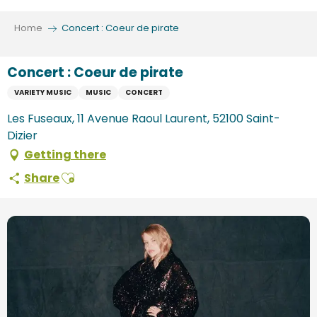
Aller
au
Home
Concert : Coeur de pirate
contenu
principal
Concert : Coeur de pirate
VARIETY MUSIC
MUSIC
CONCERT
Les Fuseaux, 11 Avenue Raoul Laurent, 52100 Saint-
Dizier
Getting there
Ajouter aux favoris
Share