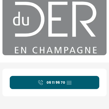
Opening hours & contact details
06 11 96 70
▒▒