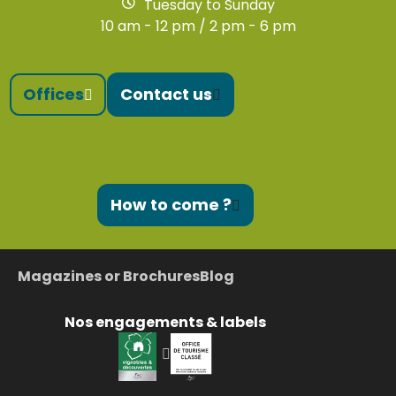
Tuesday to Sunday
10 am - 12 pm / 2 pm - 6 pm
Offices
Contact us
How to come ?
Magazines or Brochures
Blog
Nos engagements & labels