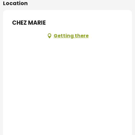
Location
CHEZ MARIE
Getting there