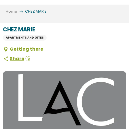
Aller
au
Home
CHEZ MARIE
contenu
principal
CHEZ MARIE
APARTMENTS AND GÎTES
Getting there
Ajouter aux favoris
Share