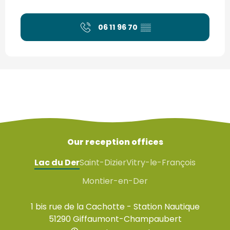
06 11 96 70
▒▒
Our reception offices
Lac du Der
Saint-Dizier
Vitry-le-François
Montier-en-Der
1 bis rue de la Cachotte - Station Nautique
51290 Giffaumont-Champaubert