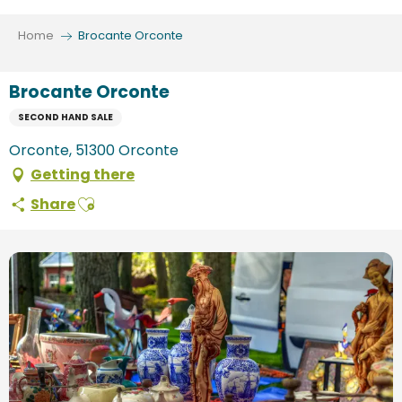
Aller
au
Home
Brocante Orconte
contenu
principal
Brocante Orconte
SECOND HAND SALE
Orconte, 51300 Orconte
Getting there
Ajouter aux favoris
Share