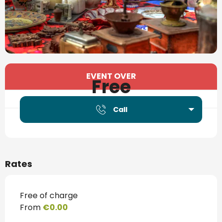
Opening hours & contact details
EVENT OVER
Free
Call
Rates
Free of charge
From
€0.00