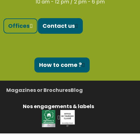
10 am - 12 pm / 2 pm - 6 pm
Offices
Contact us
How to come ?
Magazines or Brochures
Blog
Nos engagements & labels