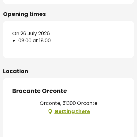
Opening times
On 26 July 2026
08:00 at 18:00
Location
Brocante Orconte
Orconte, 51300 Orconte
Getting there