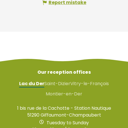
Report mistake
Our reception offices
Lac du Der
Saint-Dizier
Vitry-le-François
Montier-en-Der
1 bis rue de la Cachotte - Station Nautique
51290 Giffaumont-Champaubert
Tuesday to Sunday