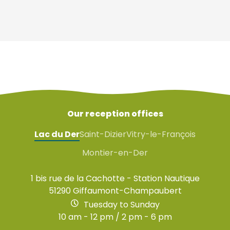
Our reception offices
Lac du Der
Saint-Dizier
Vitry-le-François
Montier-en-Der
1 bis rue de la Cachotte - Station Nautique
51290 Giffaumont-Champaubert
Tuesday to Sunday
10 am - 12 pm / 2 pm - 6 pm