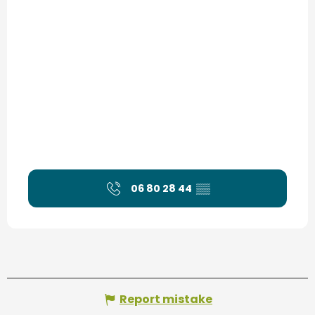
06 80 28 44
▒▒
Report mistake