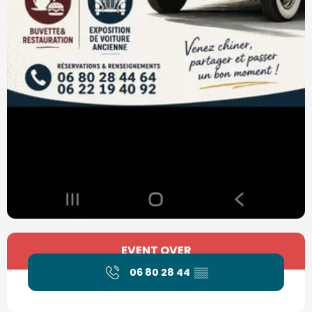
Opening hours & contact details
EVENT OVER
06 80 28 44
▒▒