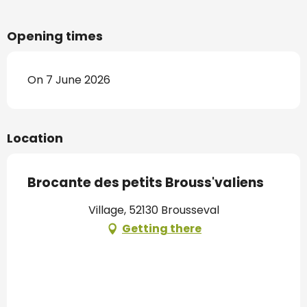
Opening times
On 7 June 2026
Location
Brocante des petits Brouss'valiens
Village, 52130 Brousseval
Getting there