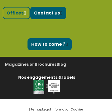
Offices
Contact us
How to come ?
Magazines or Brochures
Blog
Nos engagements & labels
Sitemap
Legal information
Cookies