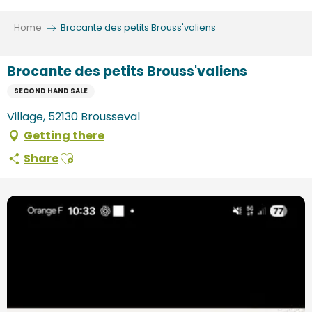
Aller
au
Home
Brocante des petits Brouss'valiens
contenu
principal
Brocante des petits Brouss'valiens
SECOND HAND SALE
Village, 52130 Brousseval
Getting there
Ajouter aux favoris
Share