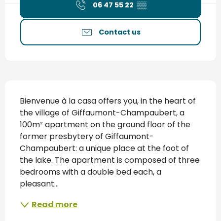
06 47 55 22
▒▒
Contact us
Description
Bienvenue à la casa offers you, in the heart of 
the village of Giffaumont-Champaubert, a 
100m² apartment on the ground floor of the 
former presbytery of Giffaumont-
Champaubert: a unique place at the foot of 
the lake. The apartment is composed of three 
bedrooms with a double bed each, a 
pleasant...
Read more