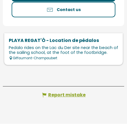
Contact us
PLAYA REGAT'Ô - Location de pédalos
Pedalo rides on the Lac du Der site near the beach of
the sailing school, at the foot of the footbridge.
Giffaumont-Champaubert
Report mistake