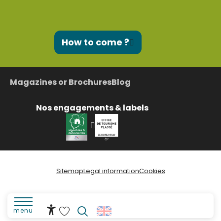
How to come ?
Magazines or Brochures
Blog
Nos engagements & labels
Sitemap
Legal information
Cookies
menu