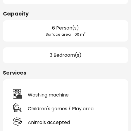
Capacity
6 Person(s)
2
Surface area : 100 m
3 Bedroom(s)
Services
Washing machine
Children's games / Play area
Animals accepted