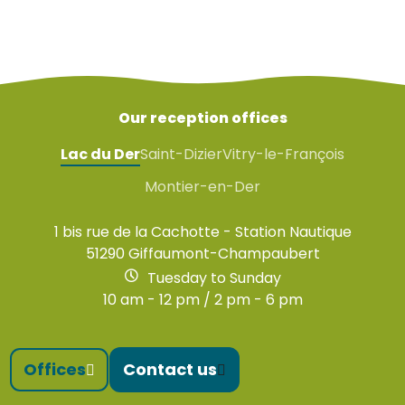
Our reception offices
Lac du Der
Saint-Dizier
Vitry-le-François
Montier-en-Der
1 bis rue de la Cachotte - Station Nautique
51290 Giffaumont-Champaubert
Tuesday to Sunday
10 am - 12 pm / 2 pm - 6 pm
Offices
Contact us