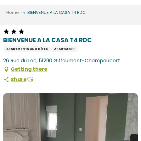
Aller
au
Home
BIENVENUE A LA CASA T4 RDC
contenu
principal
BIENVENUE A LA CASA T4 RDC
APARTMENTS AND GÎTES
APARTMENT
26 Rue du Lac, 51290 Giffaumont-Champaubert
Getting there
Ajouter aux favoris
Share