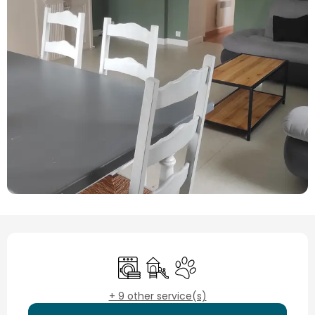
Opening hours & contact details
Washing machine
Children's games / Play area
Animals accepted
+ 9 other service(s)