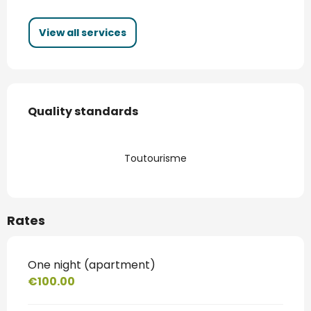
View all services
Services offered
Quality standards
Quality standards
Toutourisme
Rates
One night (apartment)
€100.00