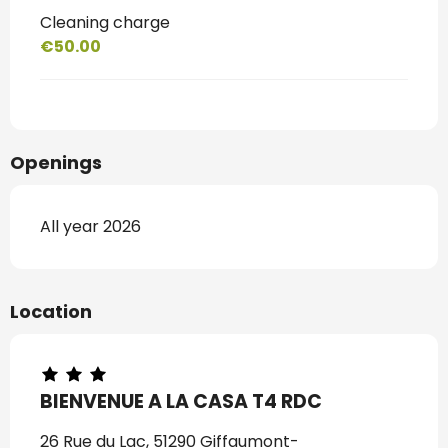
Cleaning charge
€50.00
Openings
All year 2026
Location
BIENVENUE A LA CASA T4 RDC
26 Rue du Lac, 51290 Giffaumont-