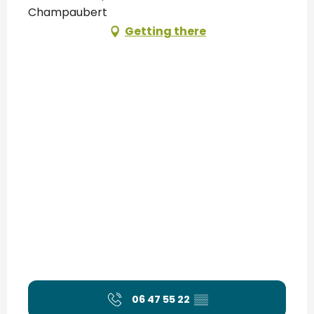
Champaubert
Getting there
06 47 55 22
▒▒