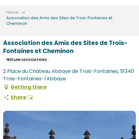
Aller
au
Home
contenu
Association des Amis des Sites de Trois-Fontaines et
Cheminon
principal
Association des Amis des Sites de Trois-
Fontaines et Cheminon
1901 LAW ASSOCIATIONS
2 Place du Château Abbaye de Trois-Fontaines, 51340
Trois-Fontaines-l'Abbaye
Getting there
Ajouter aux favoris
Share