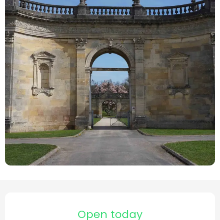
Opening hours & contact details
Open today