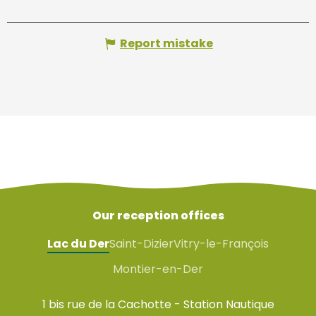
Report mistake
Our reception offices
Lac du Der
Saint-Dizier
Vitry-le-François
Montier-en-Der
1 bis rue de la Cachotte - Station Nautique