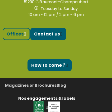
51290 Giffaumont-Champaubert
Tuesday to Sunday
10 am - 12 pm / 2 pm - 6 pm
Offices
Contact us
How to come ?
Magazines or Brochures
Blog
Nos engagements & labels