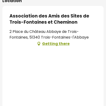
Location
Association des Amis des Sites de
Trois-Fontaines et Cheminon
2 Place du Château Abbaye de Trois-
Fontaines, 51340 Trois-Fontaines-l'Abbaye
Getting there