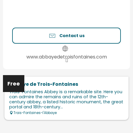
Contact us
www.abbayedetroisfontaines.com
Free
Abbaye de Trois-Fontaines
Trois-Fontaines Abbey is a remarkable site. Here you
can admire the remains and ruins of the 12th-
century abbey, a listed historic monument, the great
portal and 18th-century...
Trois-Fontaines-l'Abbaye