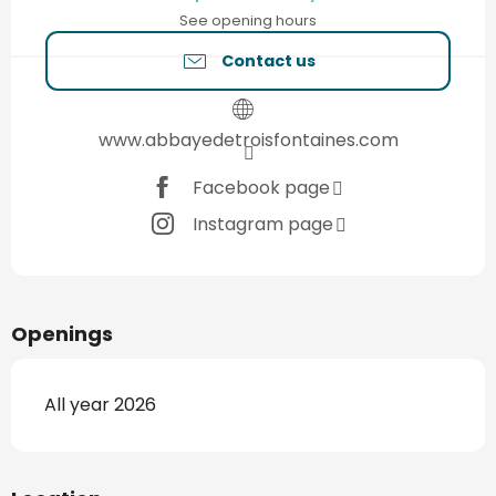
See opening hours
Contact us
www.abbayedetroisfontaines.com
Facebook page
Instagram page
Openings
All year 2026