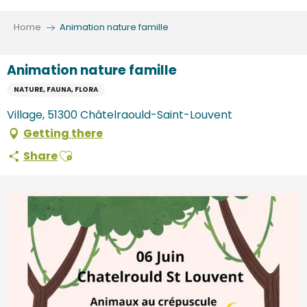
Aller
au
Home
Animation nature famille
contenu
principal
Animation nature famille
NATURE, FAUNA, FLORA
Village, 51300 Châtelraould-Saint-Louvent
Getting there
Ajouter aux favoris
Share