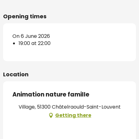
Opening times
On 6 June 2026
19:00 at 22:00
Location
Animation nature famille
Village, 51300 Châtelraould-Saint-Louvent
Getting there