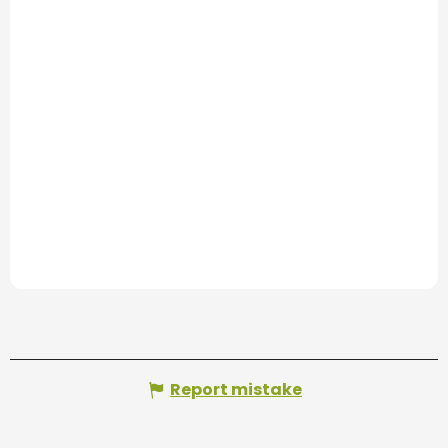
Report mistake