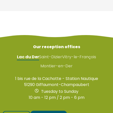
Our reception offices
Lac du Der
Saint-Dizier
Vitry-le-François
Montier-en-Der
1 bis rue de la Cachotte - Station Nautique
51290 Giffaumont-Champaubert
Tuesday to Sunday
10 am - 12 pm / 2 pm - 6 pm