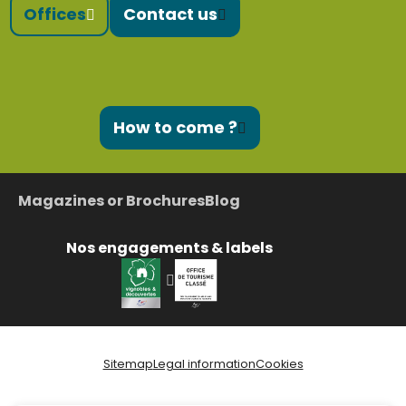
Offices
Contact us
How to come ?
Magazines or Brochures
Blog
Nos engagements & labels
Sitemap
Legal information
Cookies