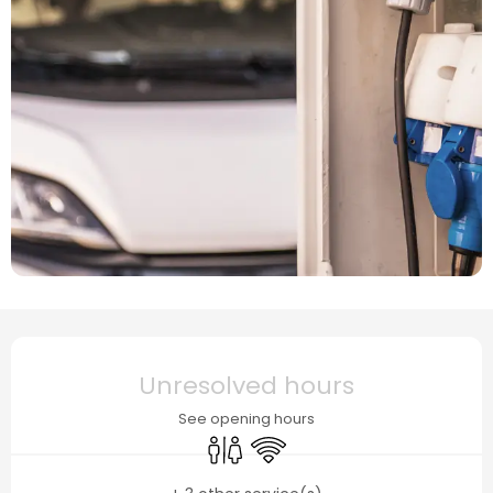
Opening hours & contact details
Unresolved hours
See opening hours
Toilets
Wifi