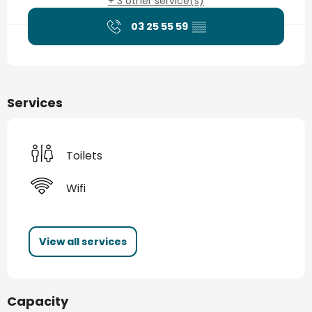
+ 3 other service(s)
03 25 55 59
▒▒
Services
Toilets
Wifi
View all services
Capacity