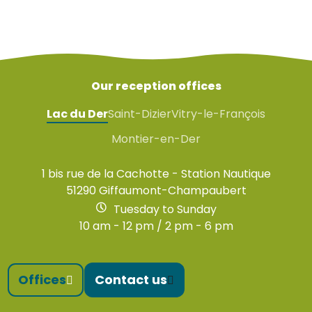
Our reception offices
Lac du Der
Saint-Dizier
Vitry-le-François
Montier-en-Der
1 bis rue de la Cachotte - Station Nautique
51290 Giffaumont-Champaubert
Tuesday to Sunday
10 am - 12 pm / 2 pm - 6 pm
Offices
Contact us