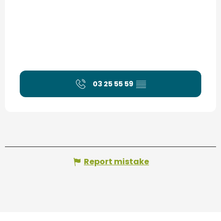
03 25 55 59
▒▒
Report mistake