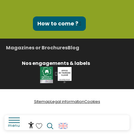
How to come ?
Magazines or Brochures
Blog
Nos engagements & labels
Sitemap
Legal information
Cookies
menu
Accessibilité
Search