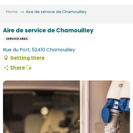
Aller
au
Home
Aire de service de Chamouilley
contenu
principal
Aire de service de Chamouilley
SERVICE AREA
Rue du Port, 52410 Chamouilley
Getting there
Ajouter aux favoris
Share