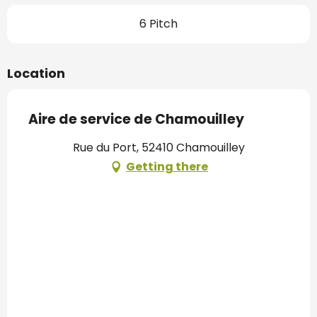
6 Pitch
Location
Aire de service de Chamouilley
Rue du Port, 52410 Chamouilley
Getting there