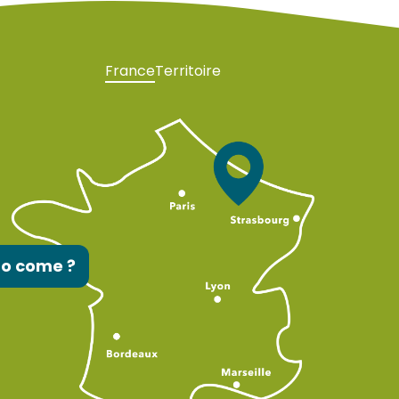
France
Territoire
to come ?