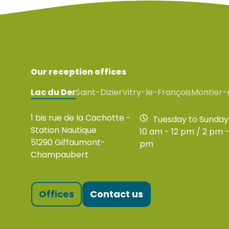
Our reception offices
Lac du Der
Saint-Dizier
Vitry-le-François
Montier-
1 bis rue de la Cachotte -
Tuesday to Sunday
Station Nautique
10 am - 12 pm / 2 pm -
51290 Giffaumont-
pm
Champaubert
Offices
Contact us