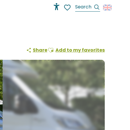
Search
Accessibilité
Voir les favoris
Ajouter aux favoris
Share
Add to my favorites