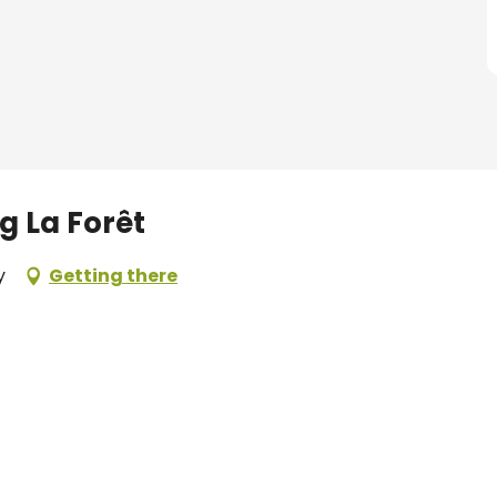
g La Forêt
y
Getting there