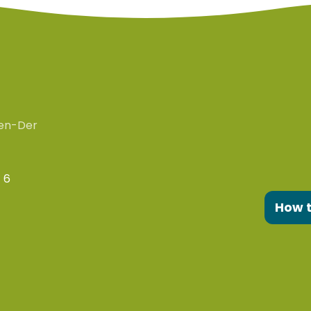
en-Der
 6
How 