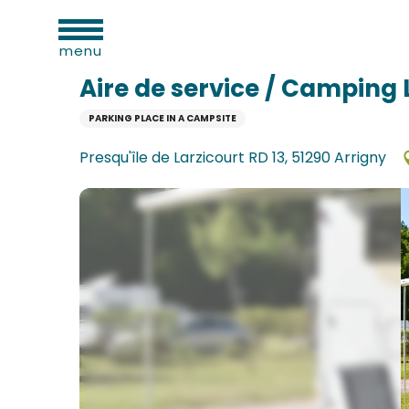
al
Aller
Home
Aire de service / Camping La Forêt
ies
au
menu
contenu
principal
Aire de service / Camping 
PARKING PLACE IN A CAMPSITE
n
Presqu'île de Larzicourt RD 13, 51290 Arrigny
ums
ge