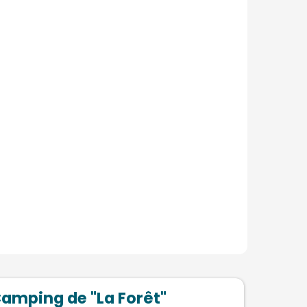
amping de "La Forêt"