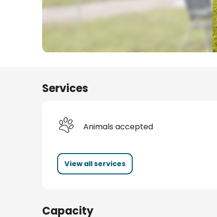
s
Services
Animals accepted
View all services
Capacity