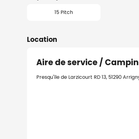
15 Pitch
Location
Aire de service / Campin
Presqu'île de Larzicourt RD 13, 51290 Arrign