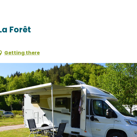
La Forêt
Getting there