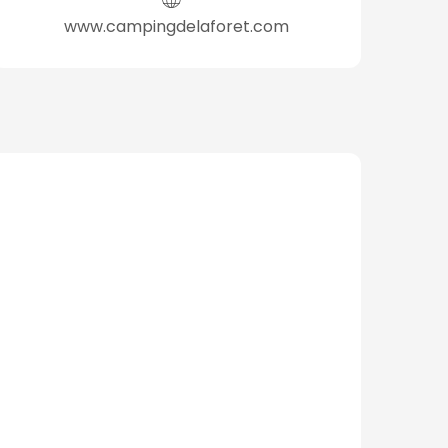
www.campingdelaforet.com