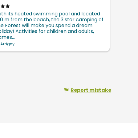
ith its heated swimming pool and located
00 m from the beach, the 3 star camping of
he Forest will make you spend a dream
liday! Activities for children and adults,
ames...
Arrigny
Report mistake