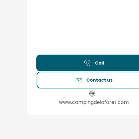
Call
Contact us
www.campingdelaforet.com