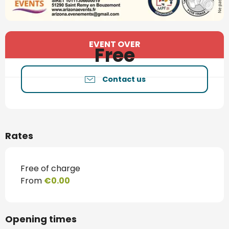
Opening hours & contact details
EVENT OVER
Free
Contact us
Rates
Free of charge
From
€0.00
Opening times