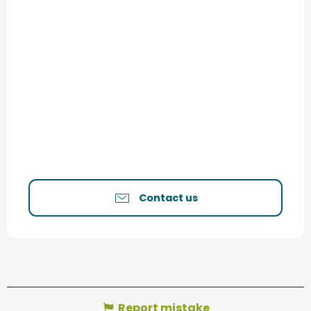
Contact us
Report mistake