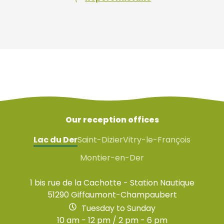
Our reception offices
Lac du Der
Saint-Dizier
Vitry-le-François
Montier-en-Der
1 bis rue de la Cachotte - Station Nautique
51290 Giffaumont-Champaubert
Tuesday to Sunday
10 am - 12 pm / 2 pm - 6 pm