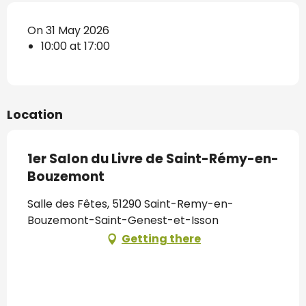
On 31 May 2026
10:00 at 17:00
Location
1er Salon du Livre de Saint-Rémy-en-
Bouzemont
Salle des Fêtes, 51290 Saint-Remy-en-
Bouzemont-Saint-Genest-et-Isson
Getting there