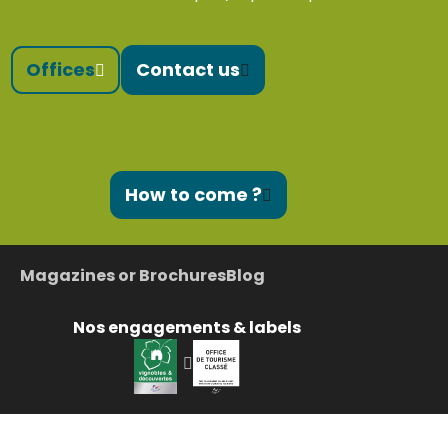
Offices
Contact us
How to come ?
Magazines or Brochures
Blog
Nos engagements & labels