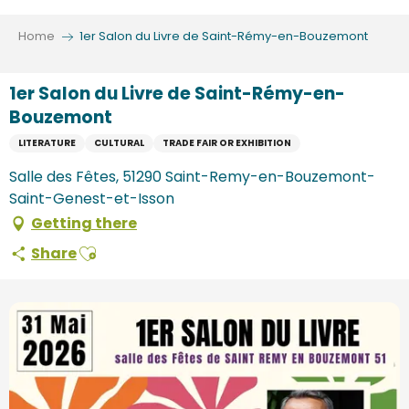
Aller
au
Home
1er Salon du Livre de Saint-Rémy-en-Bouzemont
contenu
principal
1er Salon du Livre de Saint-Rémy-en-
Bouzemont
LITERATURE
CULTURAL
TRADE FAIR OR EXHIBITION
Salle des Fêtes, 51290 Saint-Remy-en-Bouzemont-
Saint-Genest-et-Isson
Getting there
Ajouter aux favoris
Share