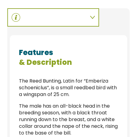
Features
& Description
The Reed Bunting, Latin for “Emberiza
schoeniclus”, is a small reedbed bird with
a wingspan of 25 cm.
The male has an all-black head in the
breeding season, with a black throat
running down to the breast, and a white
collar around the nape of the neck, rising
to the base of the bill.