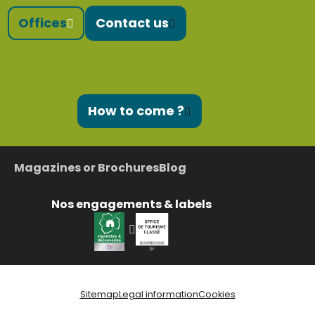
Offices
Contact us
How to come ?
Magazines or Brochures
Blog
Nos engagements & labels
Sitemap
Legal information
Cookies