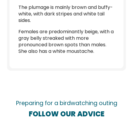
The plumage is mainly brown and buffy-
white, with dark stripes and white tail
sides.
Females are predominantly beige, with a
gray belly streaked with more
pronounced brown spots than males.
She also has a white moustache.
Preparing for a birdwatching outing
FOLLOW OUR ADVICE
The best places for birdwatching