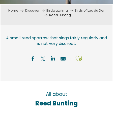
Home
Discover
Birdwatching
Birds of Lac du Der
Reed Bunting
A small reed sparrow that sings fairly regularly and
is not very discreet.
Ajouter a
All about
Reed Bunting