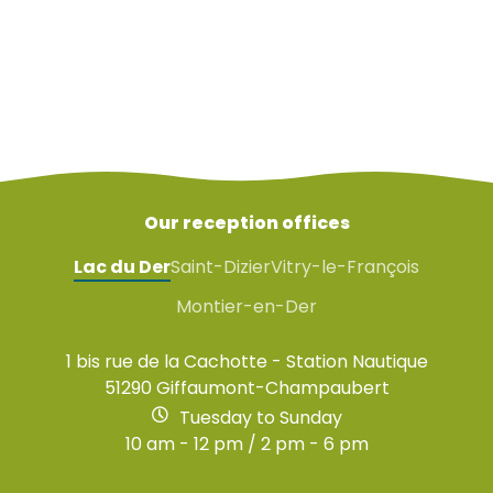
Instructions and regulations
Equipment for birdwatching
Our reception offices
Lac du Der
Saint-Dizier
Vitry-le-François
Montier-en-Der
1 bis rue de la Cachotte - Station Nautique
51290 Giffaumont-Champaubert
Tuesday to Sunday
10 am - 12 pm / 2 pm - 6 pm