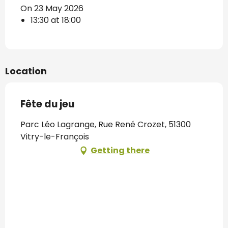
On 23 May 2026
13:30 at 18:00
Location
Fête du jeu
Parc Léo Lagrange, Rue René Crozet, 51300
Vitry-le-François
Getting there