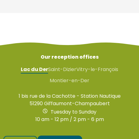
Our reception offices
Lac du Der
Saint-Dizier
Vitry-le-François
Montier-en-Der
1 bis rue de la Cachotte - Station Nautique
51290 Giffaumont-Champaubert
Tuesday to Sunday
10 am - 12 pm / 2 pm - 6 pm