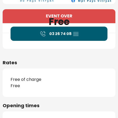
Opening hours & contact details
EVENT OVER
Free
03 26 74 08
▒▒
Rates
Free of charge
Free
Opening times