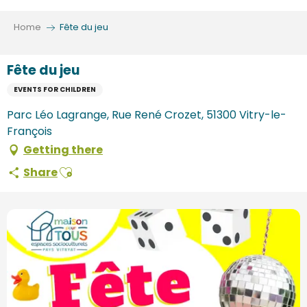
Aller
au
Home
Fête du jeu
contenu
principal
Fête du jeu
EVENTS FOR CHILDREN
Parc Léo Lagrange, Rue René Crozet, 51300 Vitry-le-
François
Getting there
Ajouter aux favoris
Share