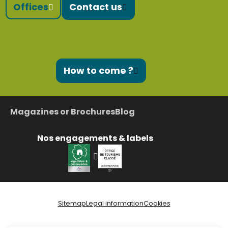
Offices
Contact us
How to come ?
Magazines or Brochures
Blog
Nos engagements & labels
Sitemap
Legal information
Cookies