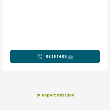
03 26 74 08
▒▒
Report mistake